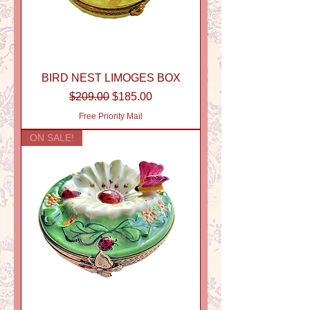
BIRD NEST LIMOGES BOX
Regular Price
Sale Price
$209.00
$185.00
Free Priority Mail
ON SALE!