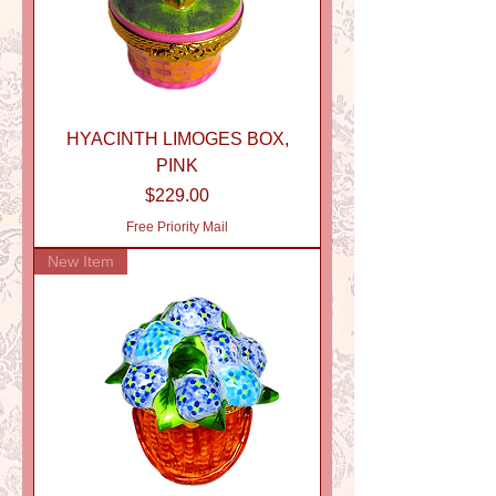
HYACINTH LIMOGES BOX,
PINK
Price
$229.00
Free Priority Mail
New Item