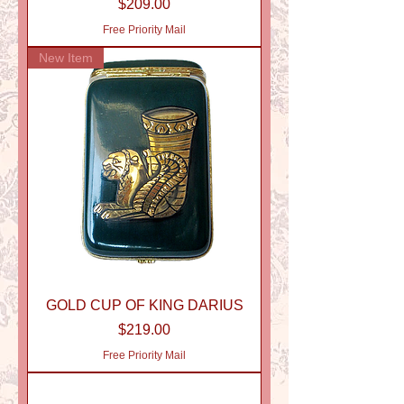
Price
$209.00
Free Priority Mail
New Item
GOLD CUP OF KING DARIUS
Price
$219.00
Free Priority Mail