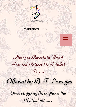
Established 1992
Limoges Porcelain Hand
Painted Collectible Trinket
Boxes
Offered by A. F. Limoges
Free shipping throughout the
United States