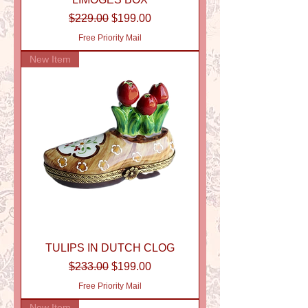
Regular Price
Sale Price
$229.00
$199.00
Free Priority Mail
New Item
TULIPS IN DUTCH CLOG
Regular Price
Sale Price
$233.00
$199.00
Free Priority Mail
New Item