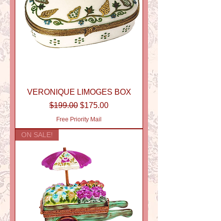
VERONIQUE LIMOGES BOX
Regular Price
Sale Price
$199.00
$175.00
Free Priority Mail
ON SALE!