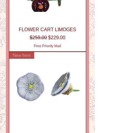
FLOWER CART LIMOGES
Regular Price
Sale Price
$259.00
$229.00
Free Priority Mail
New Item