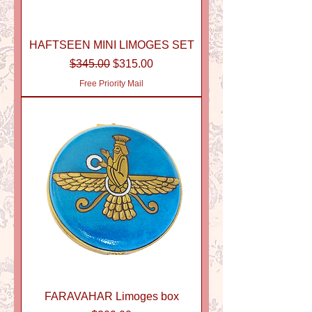
HAFTSEEN MINI LIMOGES SET
Regular Price
Sale Price
$345.00
$315.00
Free Priority Mail
FARAVAHAR Limoges box