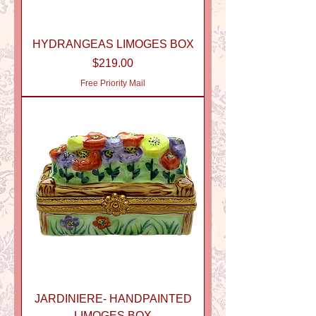
HYDRANGEAS LIMOGES BOX
Price
$219.00
Free Priority Mail
JARDINIERE- HANDPAINTED
LIMOGES BOX