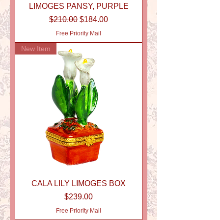
LIMOGES PANSY, PURPLE
Regular Price
Sale Price
$210.00
$184.00
Free Priority Mail
New Item
CALA LILY LIMOGES BOX
Price
$239.00
Free Priority Mail