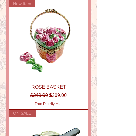
New Item
ROSE BASKET
Regular Price
Sale Price
$249.00
$209.00
Free Priority Mail
ON SALE!