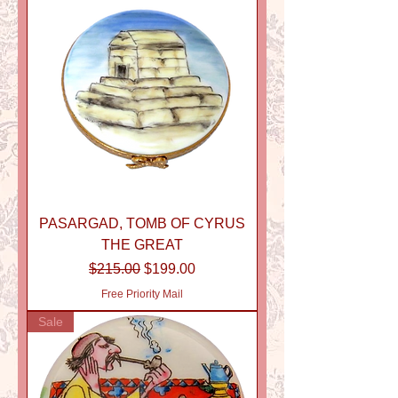
PASARGAD, TOMB OF CYRUS
THE GREAT
Regular Price
Sale Price
$215.00
$199.00
Free Priority Mail
Sale