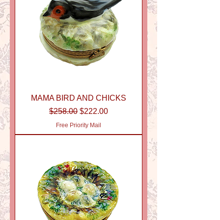
MAMA BIRD AND CHICKS
Regular Price
Sale Price
$258.00
$222.00
Free Priority Mail