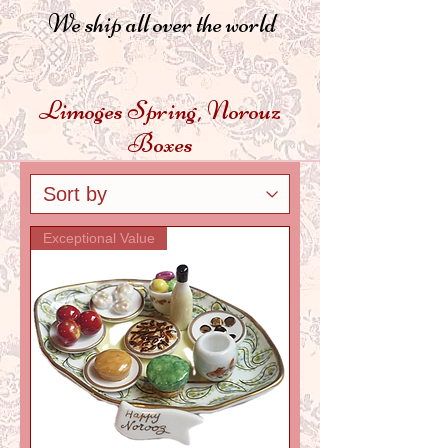
We ship all over the world
Limoges Spring, Norouz
Boxes
Exceptional Value