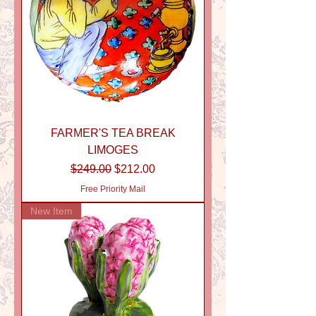
FARMER'S TEA BREAK
LIMOGES
Regular Price
Sale Price
$249.00
$212.00
Free Priority Mail
New Item