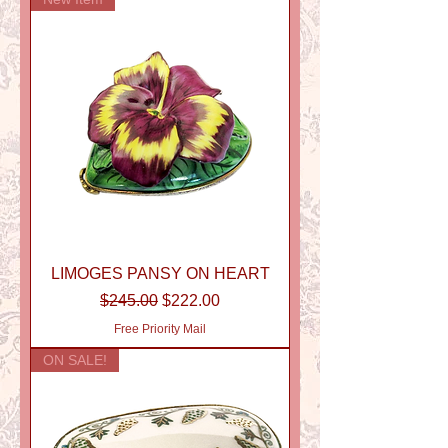
LIMOGES PANSY ON HEART
Regular Price
Sale Price
$245.00
$222.00
Free Priority Mail
ON SALE!