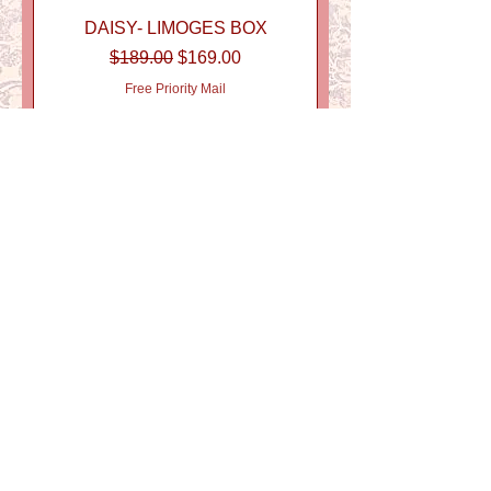
DAISY- LIMOGES BOX
Regular Price
Sale Price
$189.00
$169.00
Free Priority Mail
FORGET ME NOT LIMOGES
BOX
Price
$189.00