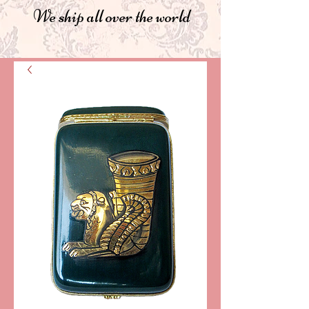
We ship all over the world