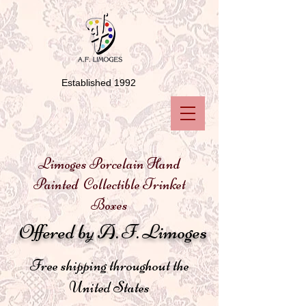
Established 1992
Limoges Porcelain Hand
Painted Collectible Trinket
Boxes
Offered by A. F. Limoges
Free shipping throughout the
United States