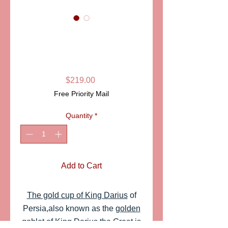
SKU: PPA881
GOLD CUP OF
KING DARIUS
Price
$219.00
Free Priority Mail
Quantity
*
Add to Cart
The gold cup of King Darius
of
Persia,also known as the
golden
goblet of King Darius the Great
is