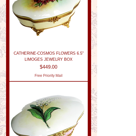
CATHERINE-COSMOS FLOWERS 6.5"
LIMOGES JEWELRY BOX
Price
$449.00
Free Priority Mail