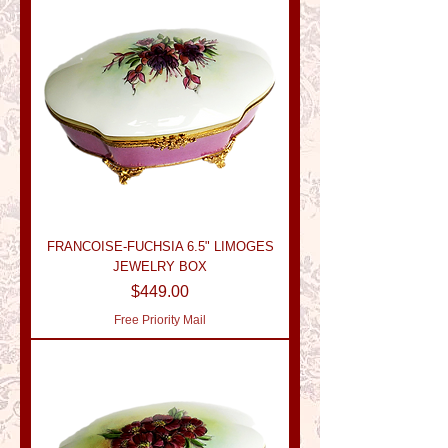
FRANCOISE-FUCHSIA 6.5" LIMOGES
JEWELRY BOX
Price
$449.00
Free Priority Mail