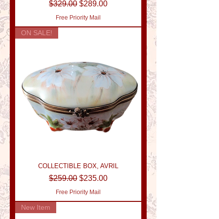
Regular Price
Sale Price
$329.00
$289.00
Free Priority Mail
ON SALE!
COLLECTIBLE BOX, AVRIL
Regular Price
Sale Price
$259.00
$235.00
Free Priority Mail
New Item