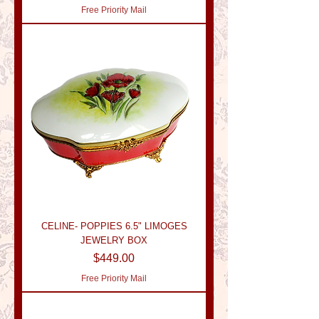
Free Priority Mail
CELINE- POPPIES 6.5" LIMOGES
JEWELRY BOX
Price
$449.00
Free Priority Mail