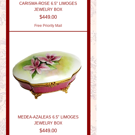
CARISMA-ROSE 6.5" LIMOGES
JEWELRY BOX
Price
$449.00
Free Priority Mail
MEDEA-AZALEAS 6.5" LIMOGES
JEWELRY BOX
Price
$449.00