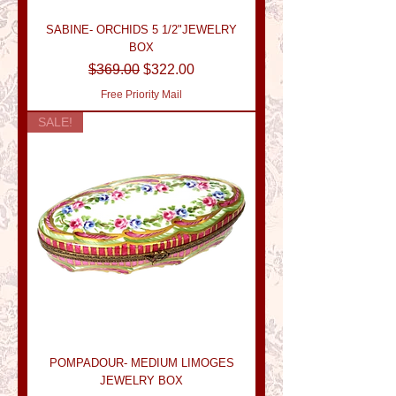
SABINE- ORCHIDS 5 1/2"JEWELRY
BOX
Regular Price
Sale Price
$369.00
$322.00
Free Priority Mail
SALE!
POMPADOUR- MEDIUM LIMOGES
JEWELRY BOX