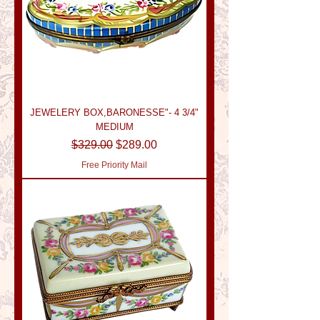
JEWELERY BOX,BARONESSE"- 4 3/4"
MEDIUM
Regular Price
Sale Price
$329.00
$289.00
Free Priority Mail