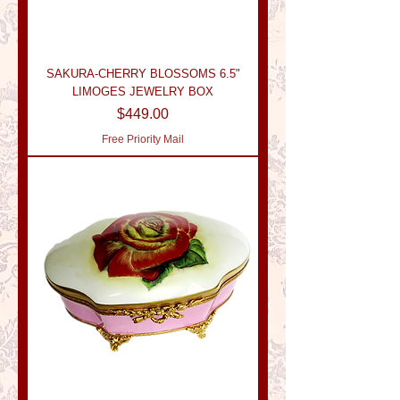
SAKURA-CHERRY BLOSSOMS 6.5"
LIMOGES JEWELRY BOX
Price
$449.00
Free Priority Mail