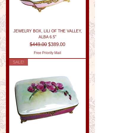
JEWELRY BOX, LILI OF THE VALLEY,
ALBA 6.5"
Regular Price
Sale Price
$449.00
$389.00
Free Priority Mail
SALE!