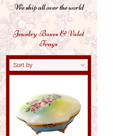
We ship all over the world
Jewelry Boxes & Valet
Trays