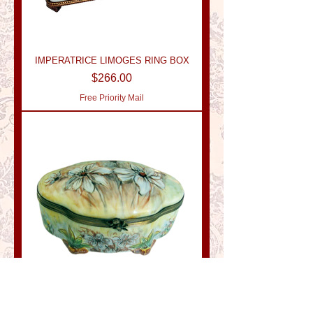
IMPERATRICE LIMOGES RING BOX
Price
$266.00
Free Priority Mail
DESIREE LIMOGES RING BOX