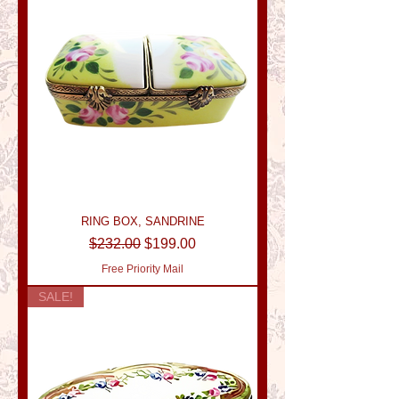
RING BOX, SANDRINE
Regular Price
Sale Price
$232.00
$199.00
Free Priority Mail
SALE!