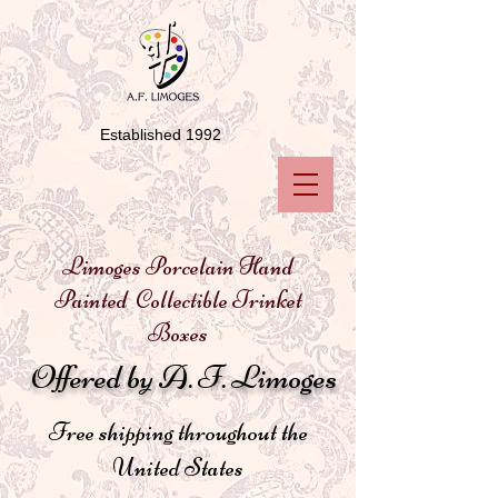
Established 1992
Limoges Porcelain Hand
Painted Collectible Trinket
Boxes
Offered by A. F. Limoges
Free shipping throughout the
United States