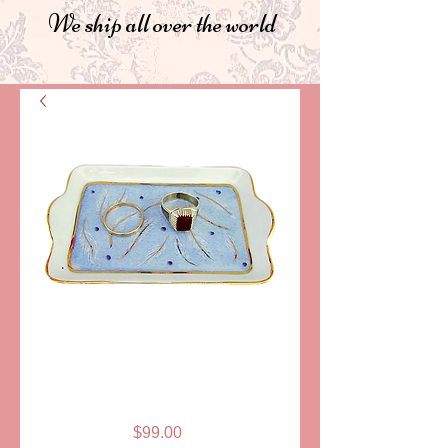
We ship all over the world
SKU: PPA225-B
TRAY, BLUE-
GOLD, LIMOGES
Price
$99.00