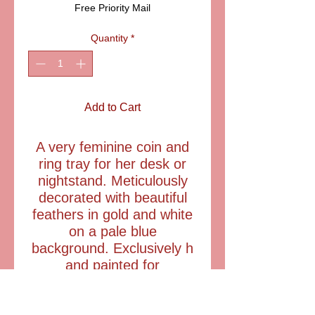
Free Priority Mail
Quantity
*
Add to Cart
A very feminine coin and
ring tray for her desk or
nightstand. Meticulously
decorated with beautiful
feathers in gold and white
on a pale blue
background. Exclusively h
and painted for
A.F.Limoges in France.