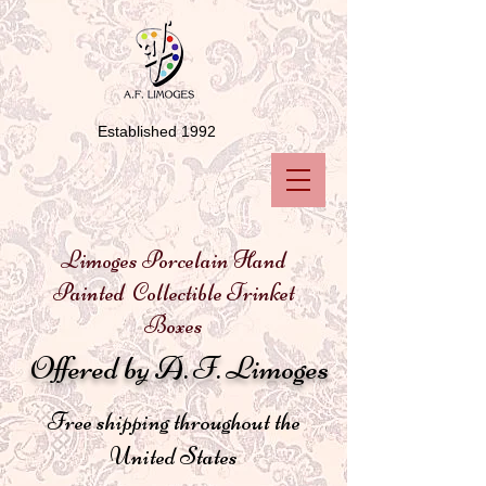
Established 1992
Limoges Porcelain Hand
Painted Collectible Trinket
Boxes
Offered by A. F. Limoges
Free shipping throughout the
United States