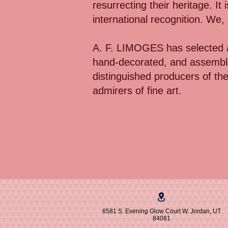
resurrecting their heritage. It
international recognition. We
A. F. LIMOGES has selected a
hand-decorated, and assemble
distinguished producers of th
admirers of fine art.
6581 S. Evening Glow Court W. Jordan, UT
84081