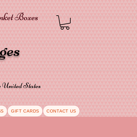
inket Boxes
oges
he United States
SS
GIFT CARDS
CONTACT US