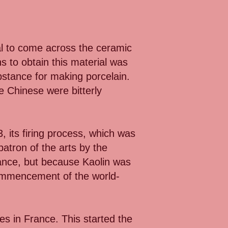
al to come across the ceramic
 to obtain this material was
bstance for making porcelain.
e Chinese were bitterly
, its firing process, which was
patron of the arts by the
nce, but because Kaolin was
 commencement of the world-
es in France. This started the