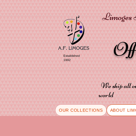
Limoges P
Of
Established
1992
We ship all o
world
OUR COLLECTIONS
ABOUT LIM