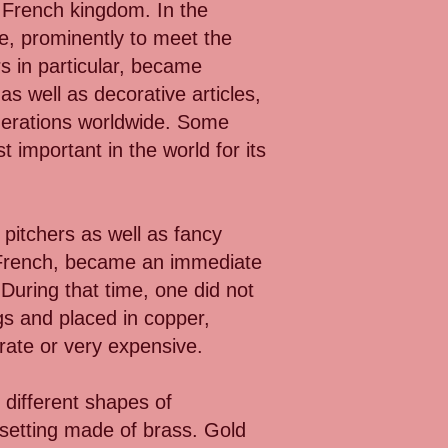
e French kingdom. In the
re, prominently to meet the
s in particular, became
 as well as decorative articles,
nerations worldwide. Some
 important in the world for its
 pitchers as well as fancy
n French, became an immediate
 During that time, one did not
gs and placed in copper,
orate or very expensive.
 different shapes of
setting made of brass. Gold