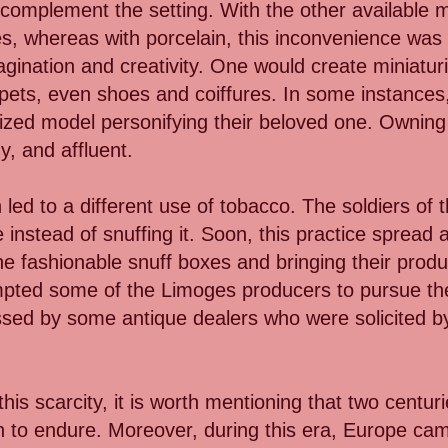
 complement the setting. With the other available ma
s, whereas with porcelain, this inconvenience was
 imagination and creativity. One would create miniat
 pets, even shoes and coiffures. In some instances
ized model personifying their beloved one. Owning 
y, and affluent.
led to a different use of tobacco. The soldiers of t
 instead of snuffing it. Soon, this practice spread
he fashionable snuff boxes and bringing their produc
pted some of the Limoges producers to pursue the r
ssed by some antique dealers who were solicited by 
is scarcity, it is worth mentioning that two centuri
ain to endure. Moreover, during this era, Europe ca