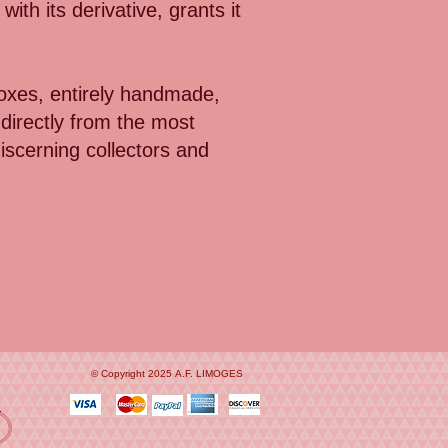
ith its derivative, grants it
oxes, entirely handmade,
directly from the most
iscerning collectors and
© Copyright 2025
A.F. LIMOGES
T