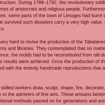
struction. During 1789–1792, the revolutionary sold
mes of aristocrats and religious people. Furthermor
ment, some parts of the town of Limoges had burnt
that survived such disasters carry a very high valu
cs.
y hard to revive the production of the Tabatieres
ms and libraries. They contemplated that no matte
stence, the molds had to be reconstituted from old 
at results were achieved. Once the production of th
ed with the entirely handmade reproductions that a
killed workers draw, sculpt, shape, fire, decorate,
e to the admirers of fine arts. These artisans besto
ditional methods passed on for generations and ar