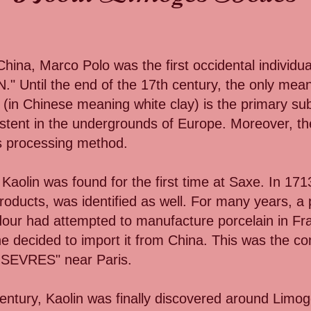
hina, Marco Polo was the first occidental individu
 Until the end of the 17th century, the only means
n (in Chinese meaning white clay) is the primary su
stent in the undergrounds of Europe. Moreover, th
ts processing method.
 Kaolin was found for the first time at Saxe. In 1713
roducts, was identified as well. For many years, a 
ur had attempted to manufacture porcelain in Fra
she decided to import it from China. This was the
EVRES" near Paris.
entury, Kaolin was finally discovered around Limog