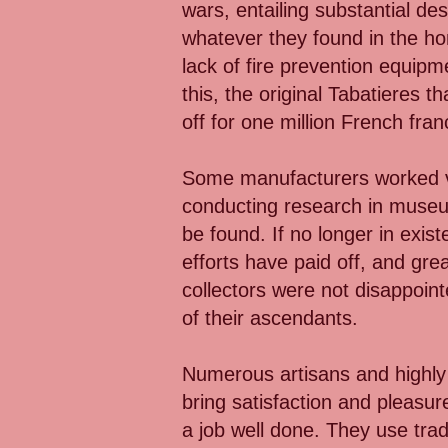
wars, entailing substantial de
whatever they found in the ho
lack of fire prevention equip
this, the original Tabatieres 
off for one million French fran
Some manufacturers worked ver
conducting research in museu
be found. If no longer in exi
efforts have paid off, and gre
collectors were not disappoint
of their ascendants.
Numerous artisans and highly s
bring satisfaction and pleasur
a job well done. They use tra