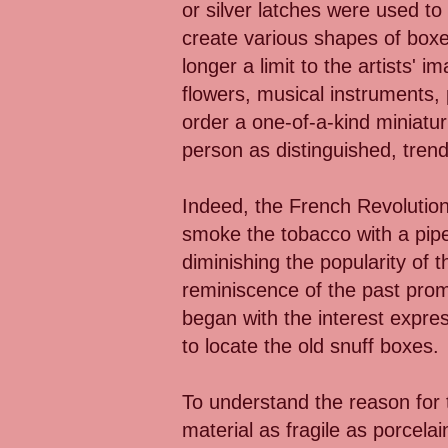
or silver latches were used to
create various shapes of boxe
longer a limit to the artists'
flowers, musical instruments,
order a one-of-a-kind miniatur
person as distinguished, trend
Indeed, the French Revolution 
smoke the tobacco with a pipe
diminishing the popularity of t
reminiscence of the past prom
began with the interest expre
to locate the old snuff boxes.
To understand the reason for th
material as fragile as porcel