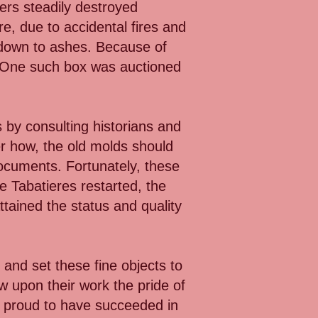
iers steadily destroyed
e, due to accidental fires and
 down to ashes. Because of
e. One such box was auctioned
 by consulting historians and
r how, the old molds should
documents. Fortunately, these
e Tabatieres restarted, the
ttained the status and quality
 and set these fine objects to
w upon their work the pride of
e proud to have succeeded in