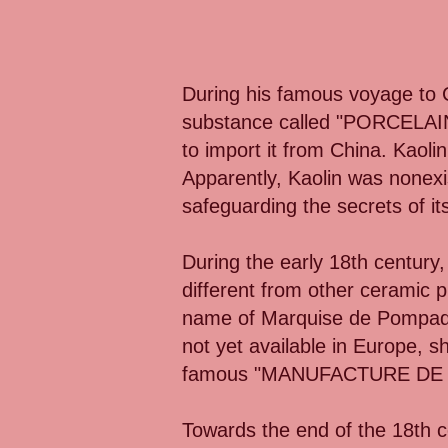
During his famous voyage to C
substance called "PORCELAIN."
to import it from China. Kaoli
Apparently, Kaolin was nonexi
safeguarding the secrets of i
During the early 18th century,
different from other ceramic p
name of Marquise de Pompado
not yet available in Europe, 
famous "MANUFACTURE DE S
Towards the end of the 18th c