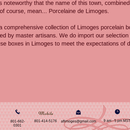
 is noteworthy that the name of this town, combined w
, of course, mean... Porcelaine de Limoges.
 comprehensive collection of Limoges porcelain b
d by master artisans. We do import our selection 
ese boxes in Limoges to meet the expectations of d
Mobile
9 am - 5 pm MS
801-414-5176
801-662-
aflimoges@gmail.com
0301