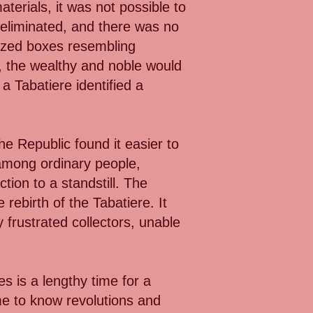
terials, it was not possible to
 eliminated, and there was no
urized boxes resembling
, the wealthy and noble would
a Tabatiere identified a
he Republic found it easier to
 among ordinary people,
tion to a standstill. The
ebirth of the Tabatiere. It
frustrated collectors, unable
es is a lengthy time for a
me to know revolutions and