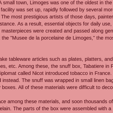
 A small town, Limoges was one of the oldest in th
acility was set up, rapidly followed by several mo
he most prestigious artists of those days, painter
stance. As a result, essential objects for daily use,
, masterpieces were created and passed along ge
 the "Musee de la porcelaine de Limoges," the most
e tableware articles such as plates, platters, and
ses, etc. Among these, the snuff box, Tabatiere i
diplomat called Nicot introduced tobacco in France.
 instead. The snuff was wrapped in small linen ba
 boxes. All of these materials were difficult to dec
place among these materials, and soon thousands of
lain. The parts of the box were assembled with a 