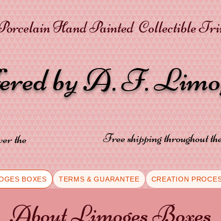
orcelain Hand Painted Collectible Tr
fered by A. F. Lim
Free shipping throughout t
ver the
OGES BOXES
TERMS & GUARANTEE
CREATION PROCE
About Limoges Boxes