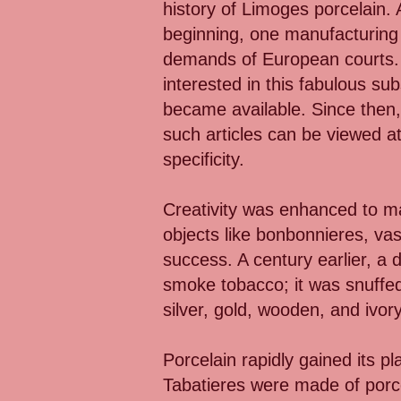
history of Limoges porcelain.
beginning, one manufacturing f
demands of European courts. T
interested in this fabulous sub
became available. Since then
such articles can be viewed at
specificity.
Creativity was enhanced to mak
objects like bonbonnieres, va
success. A century earlier, a 
smoke tobacco; it was snuffed
silver, gold, wooden, and ivory
Porcelain rapidly gained its 
Tabatieres were made of porce