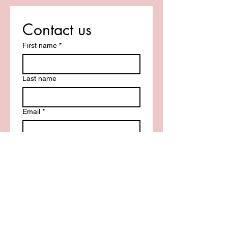
Contact us
First name
*
Last name
Email
*
Write a message
Submit