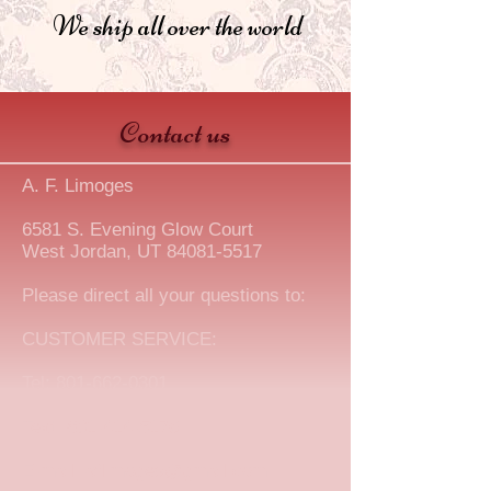
We ship all over the world
Contact us
A. F. Limoges
6581 S. Evening Glow Court
West Jordan, UT
84081-5517
Please direct all your questions to:
CUSTOMER SERVICE:
Tel:
801-662-0301
Text:
801-414-5176
E-mail:
aflimoges@gmail.com