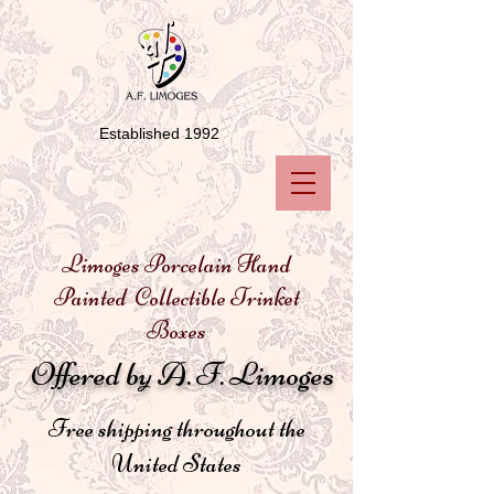
Established 1992
Limoges Porcelain Hand
Painted Collectible Trinket
Boxes
Offered by A. F. Limoges
Free shipping throughout the
United States