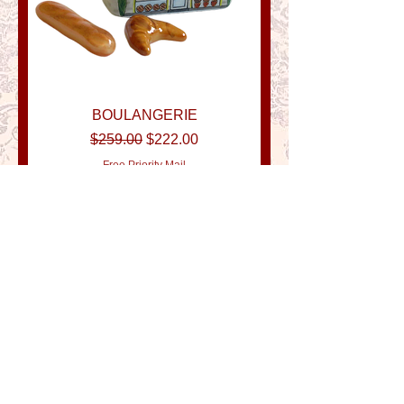
BOULANGERIE
Regular Price
Sale Price
$259.00
$222.00
Free Priority Mail
New Item