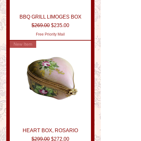
BBQ GRILL LIMOGES BOX
Regular Price
Sale Price
$269.00
$235.00
Free Priority Mail
New Item
HEART BOX, ROSARIO
Regular Price
Sale Price
$299.00
$272.00