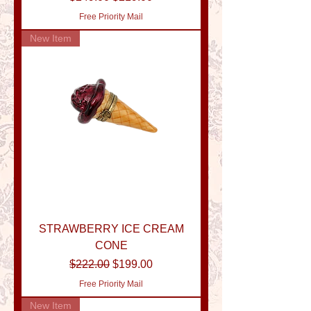
Free Priority Mail
New Item
STRAWBERRY ICE CREAM
CONE
Regular Price
Sale Price
$222.00
$199.00
Free Priority Mail
New Item