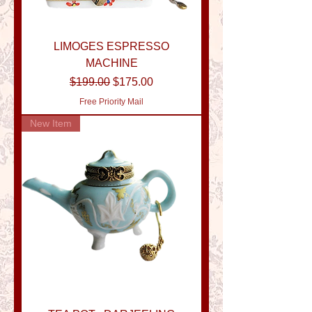
LIMOGES ESPRESSO
MACHINE
Regular Price
Sale Price
$199.00
$175.00
Free Priority Mail
New Item