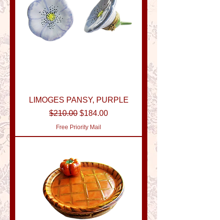
LIMOGES PANSY, PURPLE
Regular Price
Sale Price
$210.00
$184.00
Free Priority Mail