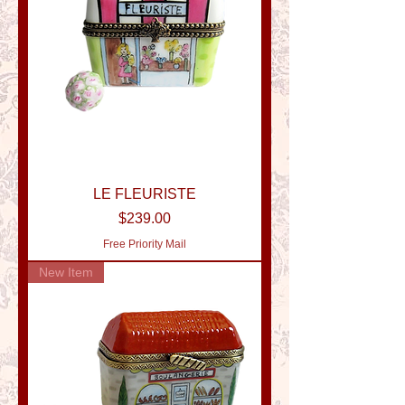
LE FLEURISTE
Price
$239.00
Free Priority Mail
New Item