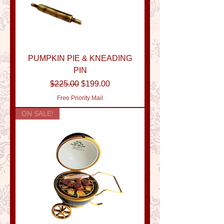
PUMPKIN PIE & KNEADING
PIN
Regular Price
Sale Price
$225.00
$199.00
Free Priority Mail
ON SALE!