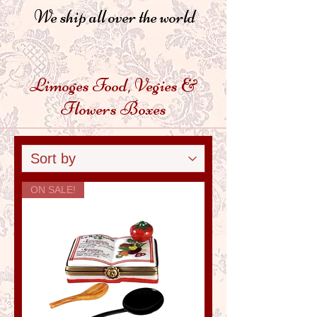
We ship all over the world
Limoges Food, Vegies &
Flowers Boxes
ON SALE!