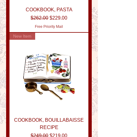
COOKBOOK, PASTA
Regular Price
Sale Price
$262.00
$229.00
Free Priority Mail
New Item
COOKBOOK, BOUILLABAISSE
RECIPE
Regular Price
Sale Price
$249.00
$219.00