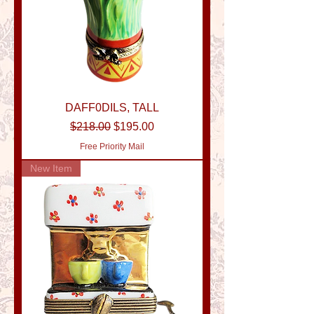
DAFF0DILS, TALL
Regular Price
Sale Price
$218.00
$195.00
Free Priority Mail
New Item