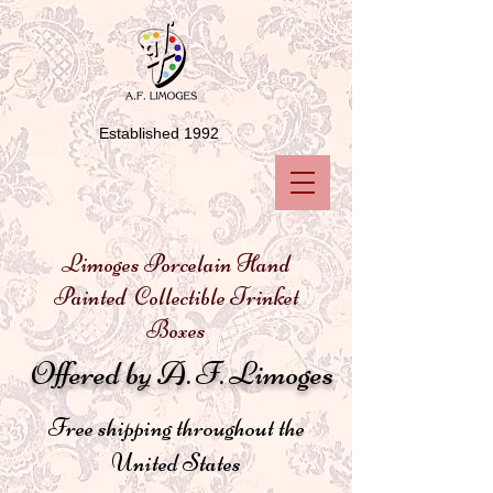
Established 1992
Limoges Porcelain Hand
Painted Collectible Trinket
Boxes
Offered by A. F. Limoges
Free shipping throughout the
United States