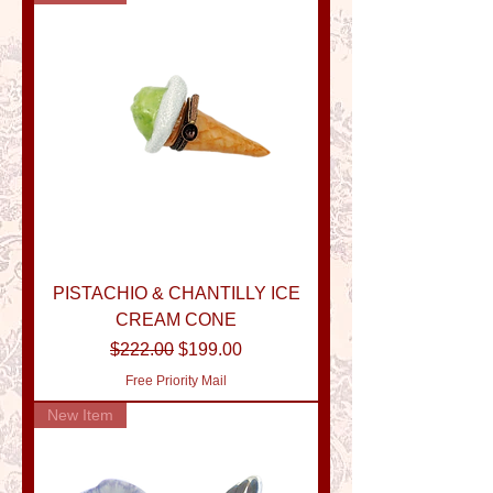
PISTACHIO & CHANTILLY ICE
CREAM CONE
Regular Price
Sale Price
$222.00
$199.00
Free Priority Mail
New Item