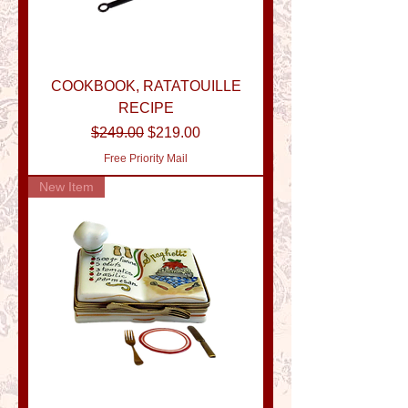
COOKBOOK, RATATOUILLE
RECIPE
Regular Price
Sale Price
$249.00
$219.00
Free Priority Mail
New Item