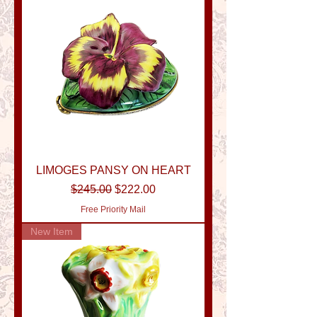
LIMOGES PANSY ON HEART
Regular Price
Sale Price
$245.00
$222.00
Free Priority Mail
New Item