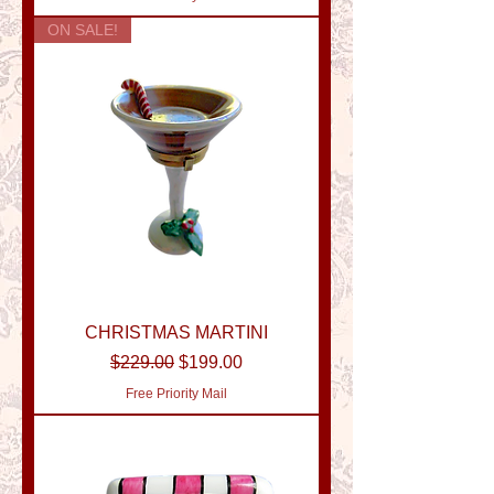
ON SALE!
CHRISTMAS MARTINI
Regular Price
Sale Price
$229.00
$199.00
Free Priority Mail