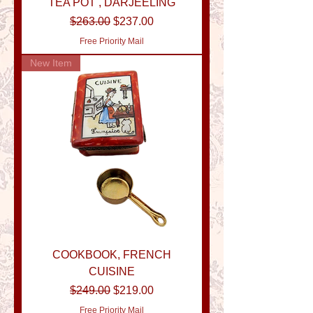
TEA POT , DARJEELING
Regular Price
Sale Price
$263.00
$237.00
Free Priority Mail
New Item
COOKBOOK, FRENCH
CUISINE
Regular Price
Sale Price
$249.00
$219.00
Free Priority Mail