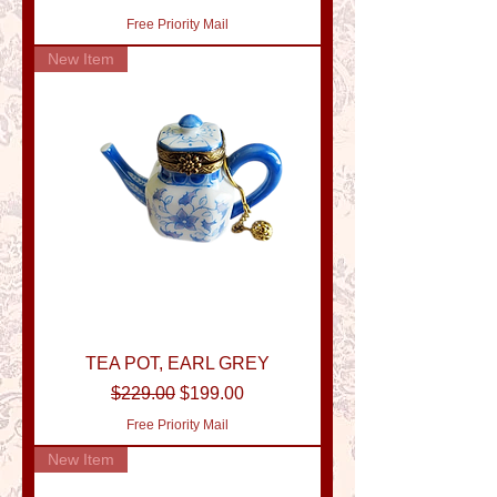
Free Priority Mail
New Item
TEA POT, EARL GREY
Regular Price
Sale Price
$229.00
$199.00
Free Priority Mail
New Item