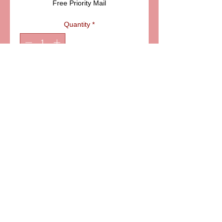
Free Priority Mail
Quantity
*
Add to Cart
6581 S. Evening Glow Court W. Jordan, UT 84081
aflimoges@gmail.com
Mobile
801-414-5176
https://www.aflimoges.com
Customer Service
801-662-0301
9am-5pm MST