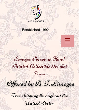
Established 1992
Limoges Porcelain Hand
Painted Collectible Trinket
Boxes
Offered by A. F. Limoges
Free shipping throughout the
United States