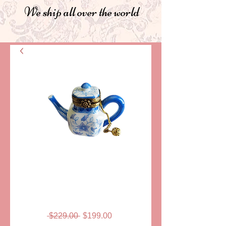
We ship all over the world
SKU: LDB-662
TEA POT, EARL
GREY
Regular
Sale
 $229.00 
$199.00
Price
Price