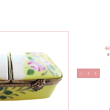
RING B
 $2
F