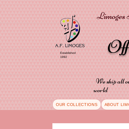
Limoges P
Of
Established
1992
We ship all o
world
OUR COLLECTIONS
ABOUT LIM