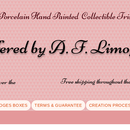
orcelain Hand Painted Collectible Tr
fered by A. F. Lim
Free shipping throughout t
ver the
OGES BOXES
TERMS & GUARANTEE
CREATION PROCE