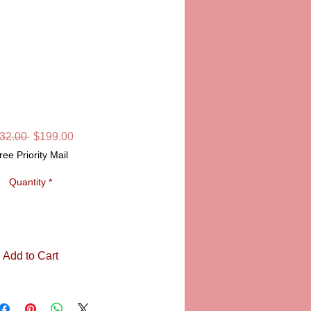
OX, SANDRINE
Regular
Sale
32.00 
$199.00
Price
Price
ree Priority Mail
Quantity
*
Add to Cart