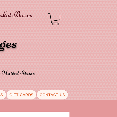
inket Boxes
oges
he United States
SS
GIFT CARDS
CONTACT US