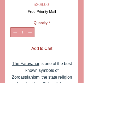
Price
$209.00
Free Priority Mail
Quantity
*
Add to Cart
The Faravahar
is one of the best
known symbols of
Zoroastrianism, the state religion
of ancient Iran. This religious,
cultural symbol was adapted by
the Pahlavi dynasty to represent
the Iranian nation.A very
appropriate symbol associated