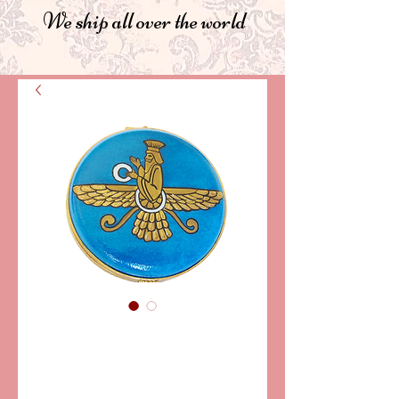
We ship all over the world
SKU: PPA-880
FARAVAHAR
Limoges box