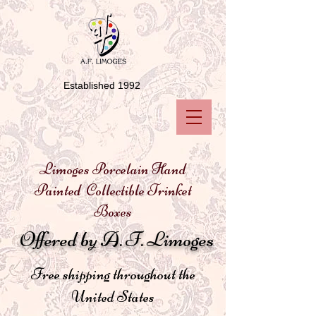
Established 1992
Limoges Porcelain Hand
Painted Collectible Trinket
Boxes
Offered by A. F. Limoges
Free shipping throughout the
United States