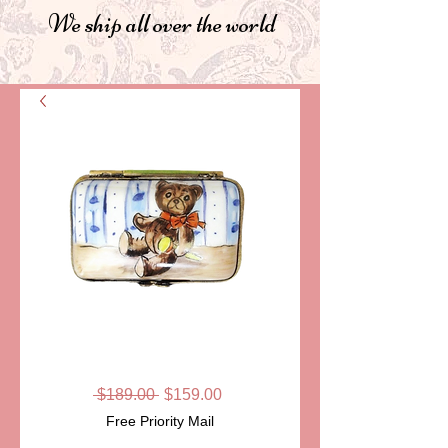
We ship all over the world
SKU: LD2823
TEDDY ON SOFA
Regular
Sale
 $189.00 
$159.00
Price
Price
Free Priority Mail