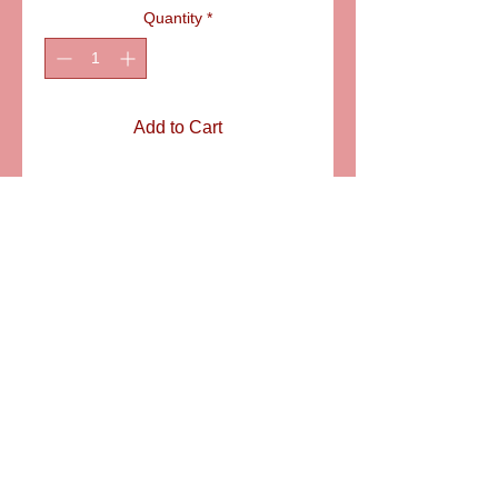
Quantity
*
Add to Cart
ITEM:   LD2823
Details
Old style Teddy sitting on a couch. A
nice Limoges porcelain box for
showers, newborn babies to hold the
first lock of hair. SIZE: 1 7/8" X 1 1/8"
6581 S. Evening Glow Court W. Jordan, UT 84081
aflimoges@gmail.com
Mobile
801-414-5176