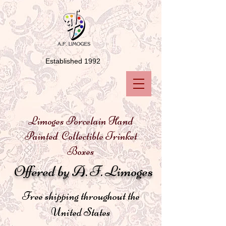
Established 1992
Limoges Porcelain Hand
Painted Collectible Trinket
Boxes
Offered by A. F. Limoges
Free shipping throughout the
United States