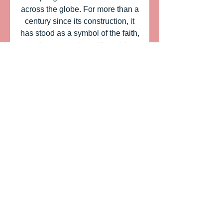
across the globe. For more than a
century since its construction, it
has stood as a symbol of the faith,
dedication, and sacrifice of the
early Mormon pioneers. Our
Limoges box of the Mormon
temple of Salt Lake City, USA is a
very nice rendition of the
decorators of Limoges porcelain
and does justice to the image of
the House of the Lord. Size 1 3/4"
X 2 3/4"
ITEM: PPA234
SIZE: 2 3/4" X 1 3/4"