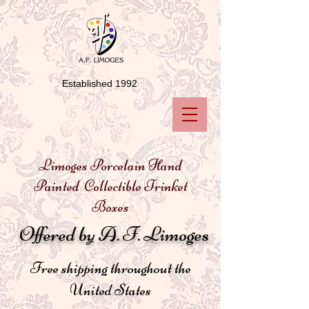
Established 1992
Limoges Porcelain Hand
Painted Collectible Trinket
Boxes
Offered by A. F. Limoges
Free shipping throughout the
United States