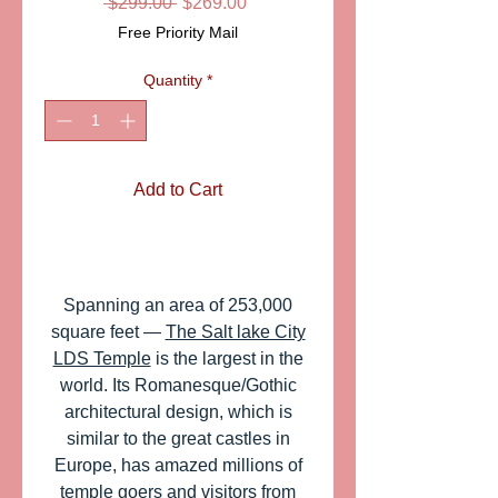
Regular
Sale
 $299.00 
$269.00
Price
Price
Free Priority Mail
Quantity
*
Add to Cart
Spanning an area of 253,000
square feet ―
The Salt lake City
LDS Temple
is the largest in the
world. Its Romanesque/Gothic
architectural design, which is
similar to the great castles in
Europe, has amazed millions of
temple goers and visitors from