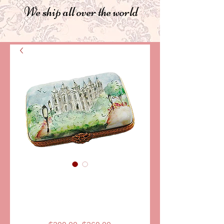
We ship all over the world
SKU: PPA234
LDS TEMPLE
LIMOGES