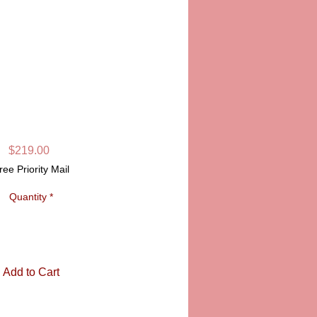
LIMOGES BOX
SKU: PPA16414
Price
$219.00
ree Priority Mail
Quantity
*
Add to Cart