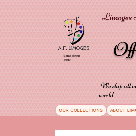
Limoges P
Of
Established
1992
We ship all o
world
OUR COLLECTIONS
ABOUT LIM