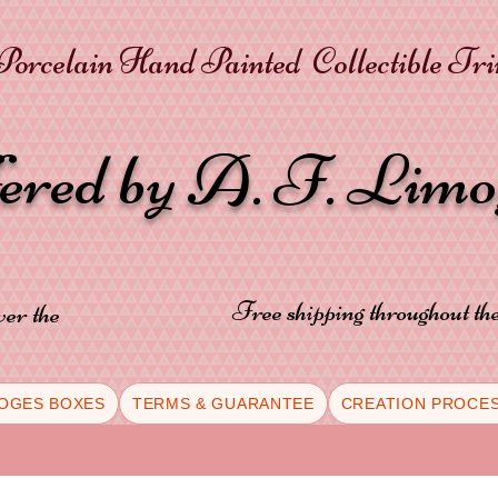
orcelain Hand Painted Collectible Tr
fered by A. F. Lim
Free shipping throughout t
ver the
OGES BOXES
TERMS & GUARANTEE
CREATION PROCE