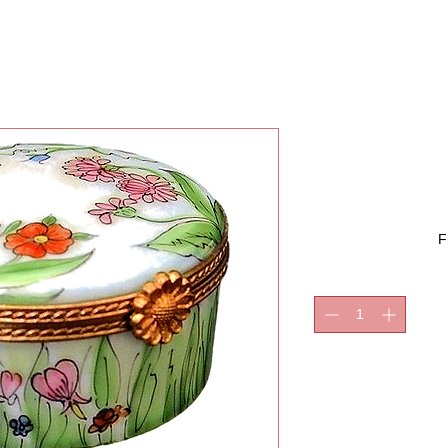
GIGI 
F