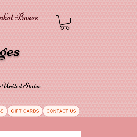
inket Boxes
oges
he United States
SS
GIFT CARDS
CONTACT US