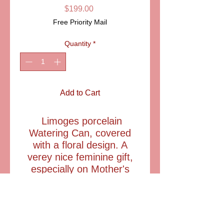
Price
$199.00
Free Priority Mail
Quantity
*
Add to Cart
Limoges porcelain
Watering Can, covered
with a floral design. A
verey nice feminine gift,
especially on Mother's
Day, Grandparent's day
ITEM: LD3620
Size: 3 1/4" wide