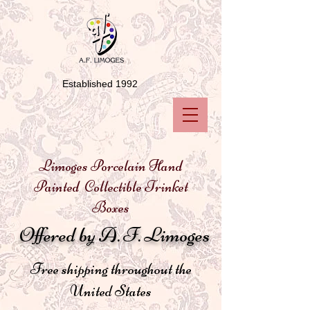
Established 1992
Limoges Porcelain Hand
Painted Collectible Trinket
Boxes
Offered by A. F. Limoges
Free shipping throughout the
United States