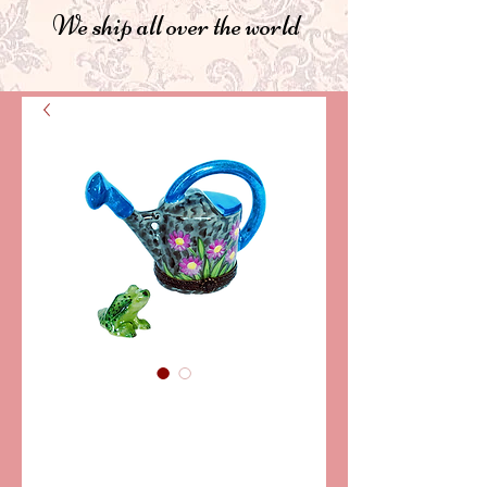
We ship all over the world
SKU: LD3620
WATERING CAN
LIMOGES