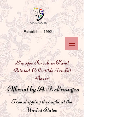
Established 1992
Limoges Porcelain Hand
Painted Collectible Trinket
Boxes
Offered by A. F. Limoges
Free shipping throughout the
United States