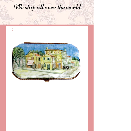
We ship all over the world
SKU: DB78
VAN GOGH
"YELLOW
HOUSE"
LIMOGES