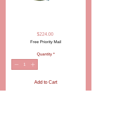
SKU: PPA1002
UNICORN
LIMOGES BOX
Price
$224.00
Free Priority Mail
Quantity
*
Add to Cart
ITEM: PPA1002
SIZE: 4 1/2" tall