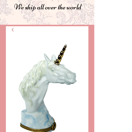
We ship all over the world