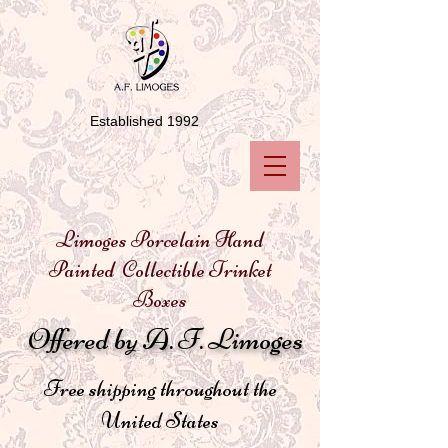
Established 1992
Limoges Porcelain Hand
Painted Collectible Trinket
Boxes
Offered by A. F. Limoges
Free shipping throughout the
United States