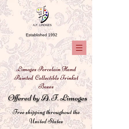
Established 1992
Limoges Porcelain Hand
Painted Collectible Trinket
Boxes
Offered by A. F. Limoges
Free shipping throughout the
United States