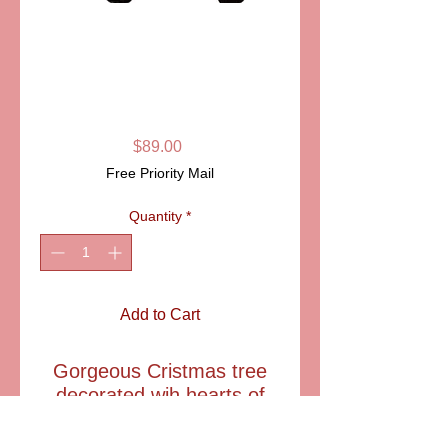
SKU: PPA258
VALET TRAY
"CHRISTMAS
TREE" LIMOGES
Price
$89.00
Free Priority Mail
Quantity
*
Add to Cart
Gorgeous Cristmas tree
decorated wih hearts of
gold and a shining star.
THis festive tray can be