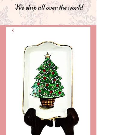
We ship all over the world