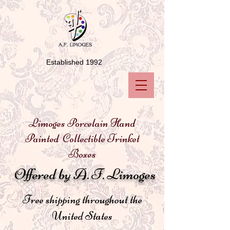
Established 1992
Limoges Porcelain Hand
Painted Collectible Trinket
Boxes
Offered by A. F. Limoges
Free shipping throughout the
United States