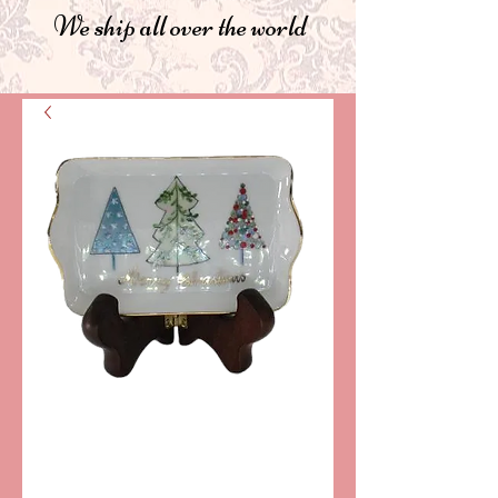
We ship all over the world
SKU: PPA260
VALET TRAY
"CHRISTMAS