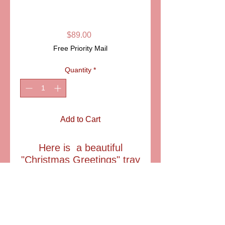
GREETINGS"
LIMOGES
Price
$89.00
Free Priority Mail
Quantity
*
Add to Cart
Here is a beautiful
"Christmas Greetings" tray
which can be used a a
catch all tray, or displayed
on the provided easle. .
Exlusively created for
A.F.Limoges in France.