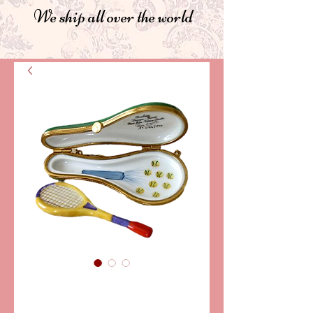
We ship all over the world
SKU: PPA11-010
TENNIS RACKET-