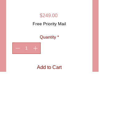
CASE LIMOGES
Price
$249.00
Free Priority Mail
Quantity
*
Add to Cart
ITEM:  PPA11-010
Details
Immaculately hand painted tennis
racket inside a case. The names of
two international tennis stadiums,
Wimbledon and Roland Garros are