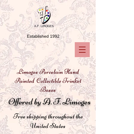
Established 1992
Limoges Porcelain Hand
Painted Collectible Trinket
Boxes
Offered by A. F. Limoges
Free shipping throughout the
United States