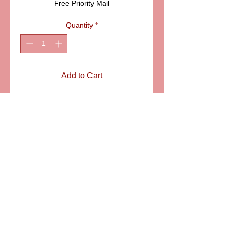
Free Priority Mail
Quantity
*
Add to Cart
ITEM: PPA186-10B
Details
Beautiful tea service for two in blue
and gold. The classic design "Vieux
Paris" gives the true French flavor to
this entirely hand painted miniature
set. Size of the tray: 5" X 3"
6581 S. Evening Glow Court W. Jordan, UT 84081
aflimoges@gmail.com