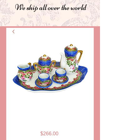
We ship all over the world
SKU: PPA186-10B
TEA SERVICE,
MINIATURE-BLUE
Price
$266.00