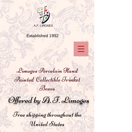
Established 1992
Limoges Porcelain Hand
Painted Collectible Trinket
Boxes
Offered by A. F. Limoges
Free shipping throughout the
United States