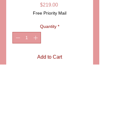
Price
$219.00
Free Priority Mail
Quantity
*
Add to Cart
ITEM: LD4816
Details
Gold trimmed china cup with saucer
and spoon. A piece of toast
complements the presentation of this
delicate Limoges porcelain box. A
wonderful gift for your loved one,
6581 S. Evening Glow Court W. Jordan, UT 84081