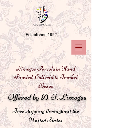
Established 1992
Limoges Porcelain Hand
Painted Collectible Trinket
Boxes
Offered by A. F. Limoges
Free shipping throughout the
United States