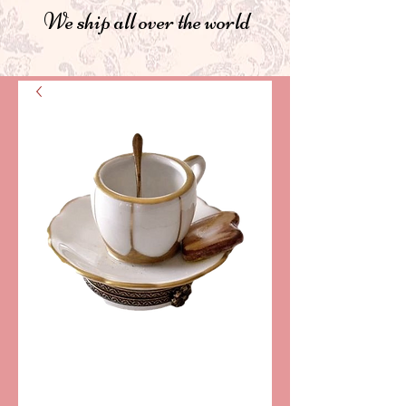
We ship all over the world
SKU: LD4816
TEA AND TOAST
LIMOGES