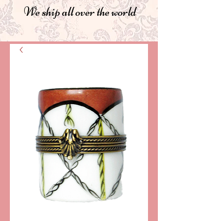
We ship all over the world