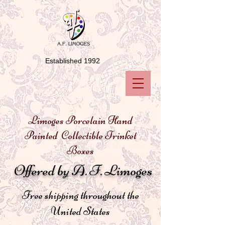
Established 1992
Limoges Porcelain Hand
Painted Collectible Trinket
Boxes
Offered by A. F. Limoges
Free shipping throughout the
United States