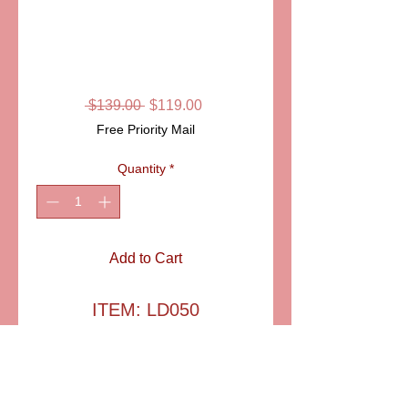
SKU: LD050
TAMBOUR
LIMOGES BOX
Regular
Sale
 $139.00 
$119.00
Price
Price
Free Priority Mail
Quantity
*
Add to Cart
ITEM: LD050
Pretty little marching band
drum, with ropes and
tassels. Hand painted and