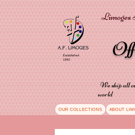
Limoges P
Of
Established
1992
We ship all o
world
OUR COLLECTIONS
ABOUT LIM