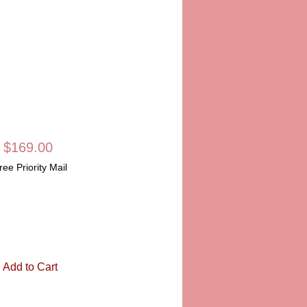
LIMOGES BOX
SKU: LD811
Price
$169.00
ree Priority Mail
Quantity
*
Add to Cart