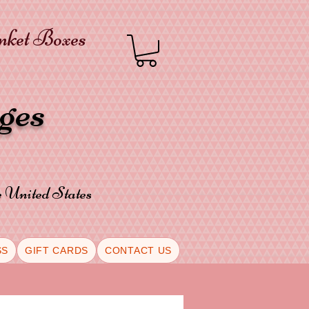
inket Boxes
oges
he United States
SS
GIFT CARDS
CONTACT US