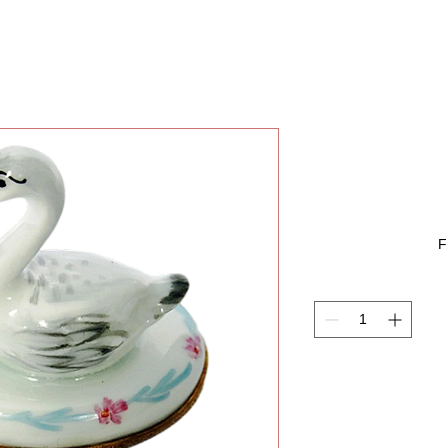
SWAN 
F