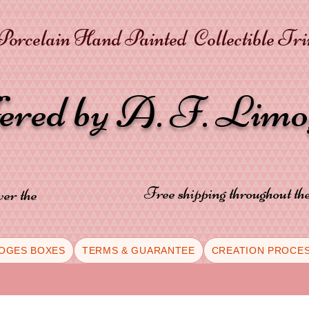
orcelain Hand Painted Collectible Tr
fered by A. F. Lim
Free shipping throughout t
ver the
OGES BOXES
TERMS & GUARANTEE
CREATION PROCE