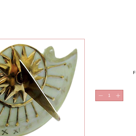
SUNDIA
F