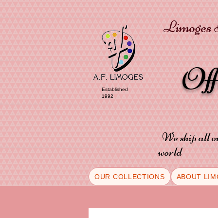
Limoges P
Of
Established
1992
We ship all o
world
OUR COLLECTIONS
ABOUT LIM