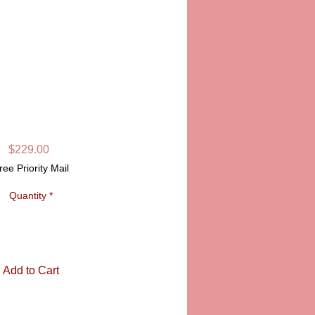
L LIMOGES BOX
SKU: PPA14-081
Price
$229.00
ree Priority Mail
Quantity
*
Add to Cart