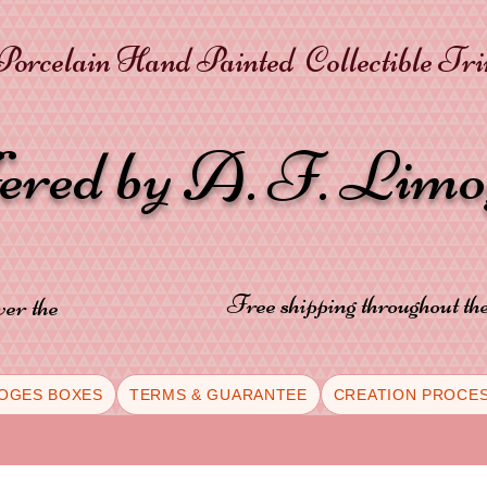
orcelain Hand Painted Collectible Tr
fered by A. F. Lim
Free shipping throughout t
ver the
OGES BOXES
TERMS & GUARANTEE
CREATION PROCE