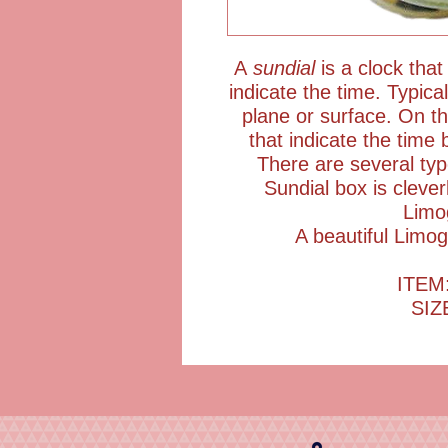
A
sundial
is a clock that
indicate the time. Typic
plane or surface. On t
that indicate the time 
There are several ty
Sundial box is cleve
Limo
A beautiful Limog
ITEM
SIZ