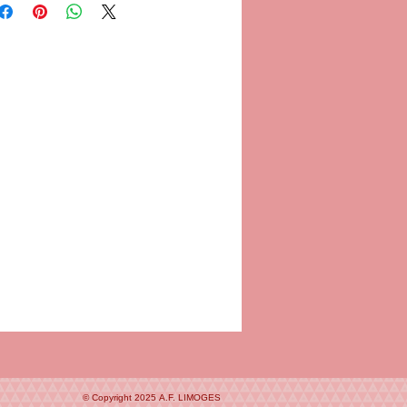
© Copyright 2025
A.F. LIMOGES