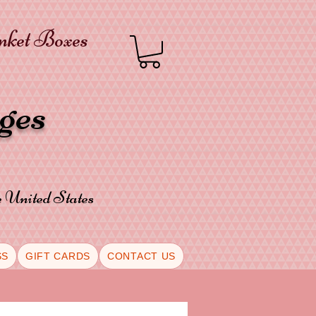
inket Boxes
oges
he United States
SS
GIFT CARDS
CONTACT US