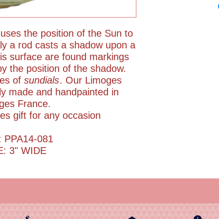
 uses the position of the Sun to
ally a rod casts a shadow upon a
his surface are found markings
by the position of the shadow.
pes of
sundials
. Our Limoges
rly made and handpainted in
ges France.
es gift for any occasion
: PPA14-081
E: 3" WIDE