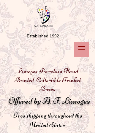
Established 1992
Limoges Porcelain Hand
Painted Collectible Trinket
Boxes
Offered by A. F. Limoges
Free shipping throughout the
United States