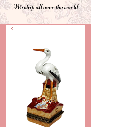
We ship all over the world