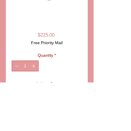
SKU: DB1331
STORK LIMOGES
BOX
Price
$225.00
Free Priority Mail
Quantity
*
Add to Cart
ITEM: DB1331
Details