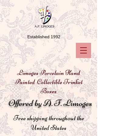
Established 1992
Limoges Porcelain Hand
Painted Collectible Trinket
Boxes
Offered by A. F. Limoges
Free shipping throughout the
United States