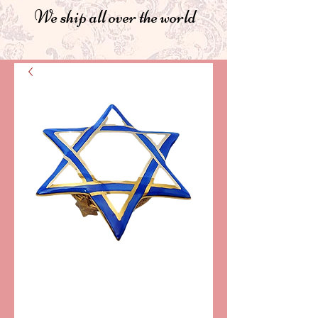
We ship all over the world
SKU: LD4415
STAR OF DAVID
LIMOGES