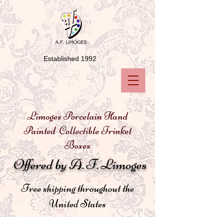
Established 1992
Limoges Porcelain Hand
Painted Collectible Trinket
Boxes
Offered by A. F. Limoges
Free shipping throughout the
United States