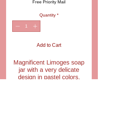
Free Priority Mail
Quantity
*
Add to Cart
Magnificent Limoges soap
jar with a very delicate
design in pastel colors.
Includes three pieces of
soap. A very feminine
Limoges box hat she will
cherish for a lifetime.
Item: ELDSACSA02
Size: 2 1/2" tall