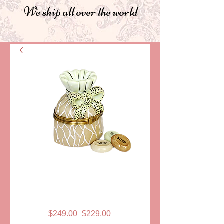
We ship all over the world
SKU: ELDSACSA02
SOAP JAR
LIMOGES
Regular
Sale
 $249.00 
$229.00
Price
Price