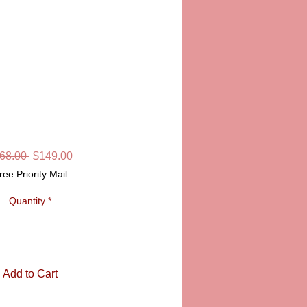
MARLEY LIMOGES
BOX
Regular
Sale
68.00 
$149.00
Price
Price
ree Priority Mail
Quantity
*
Add to Cart