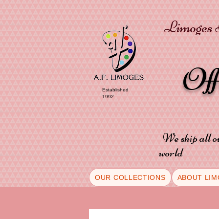
Limoges P
Of
Established
1992
We ship all o
world
OUR COLLECTIONS
ABOUT LIM