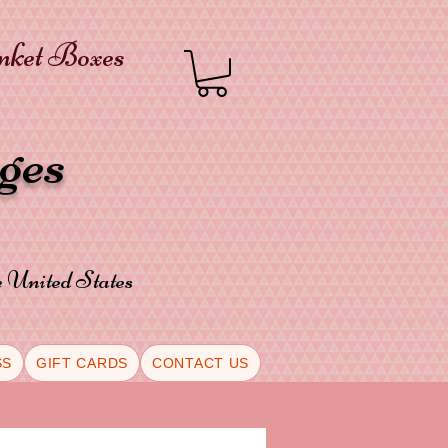
inket Boxes
oges
he United States
SS
GIFT CARDS
CONTACT US