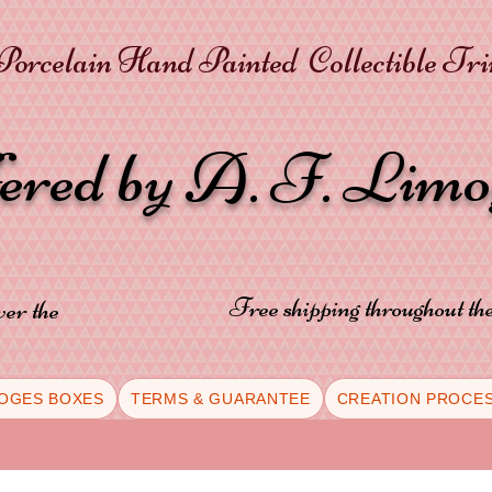
orcelain Hand Painted Collectible Tr
fered by A. F. Lim
Free shipping throughout t
ver the
OGES BOXES
TERMS & GUARANTEE
CREATION PROCE