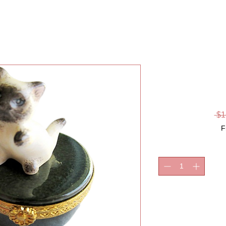
KITTEN, 
 $1
F