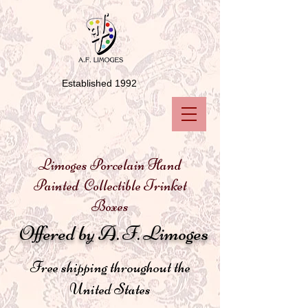
Established 1992
Limoges Porcelain Hand
Painted Collectible Trinket
Boxes
Offered by A. F. Limoges
Free shipping throughout the
United States