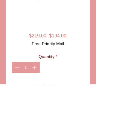
SKU: ITEM: PPA4104
SAINT BERNARD
LIMOGES BOX
Regular
Sale
 $219.00 
$194.00
Price
Price
Free Priority Mail
Quantity
*
Add to Cart
ITEM: PPA4104
Details