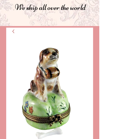
We ship all over the world