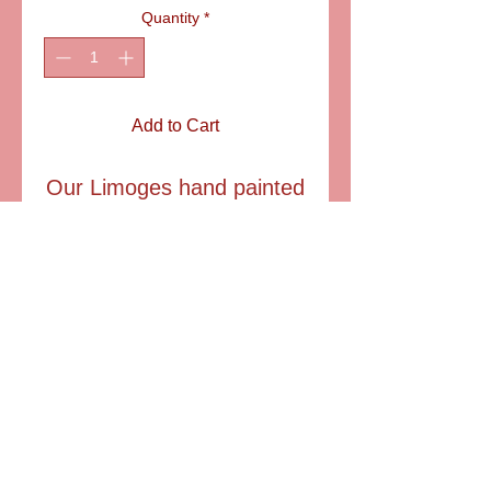
Quantity
*
Add to Cart
Our Limoges hand painted
pheasant has pretyy
plumage and a vibrant
long tale.
SIZE : 2 1/2" T
6581 S. Evening Glow Court W. Jordan, UT 84081
aflimoges@gmail.com