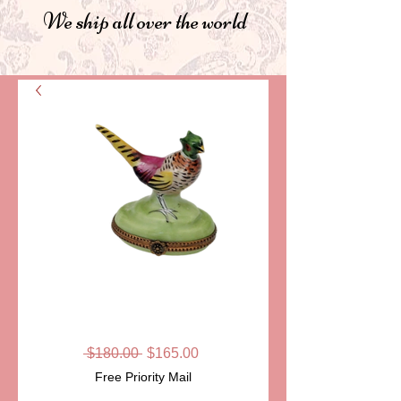
We ship all over the world
SKU: LD33-11
PHEASANT
Regular
Sale
 $180.00 
$165.00
Price
Price
Free Priority Mail