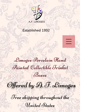
Established 1992
Limoges Porcelain Hand
Painted Collectible Trinket
Boxes
Offered by A. F. Limoges
Free shipping throughout the
United States