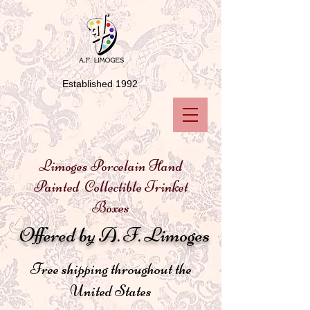
Established 1992
Limoges Porcelain Hand
Painted Collectible Trinket
Boxes
Offered by A. F. Limoges
Free shipping throughout the
United States