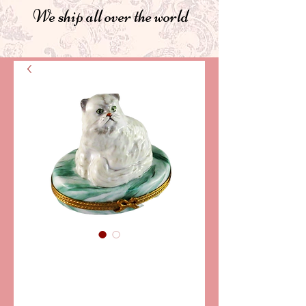
We ship all over the world
SKU: PPA1654
PERSIAN CAT
LIMOGES BOX