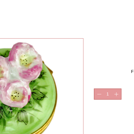
PEONIE
F