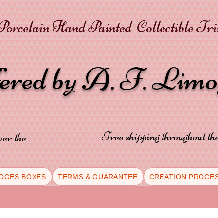
orcelain Hand Painted Collectible Tr
fered by A. F. Lim
Free shipping throughout t
ver the
OGES BOXES
TERMS & GUARANTEE
CREATION PROCE