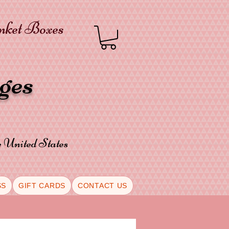
inket Boxes
oges
he United States
SS
GIFT CARDS
CONTACT US