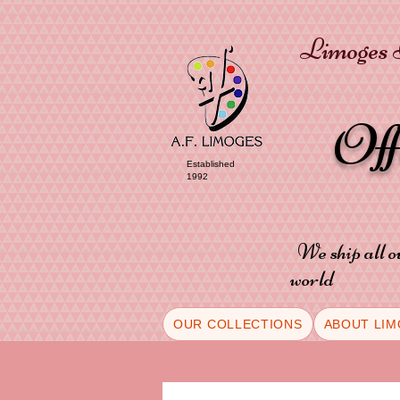
Limoges P
Of
Established
1992
We ship all o
world
OUR COLLECTIONS
ABOUT LIM