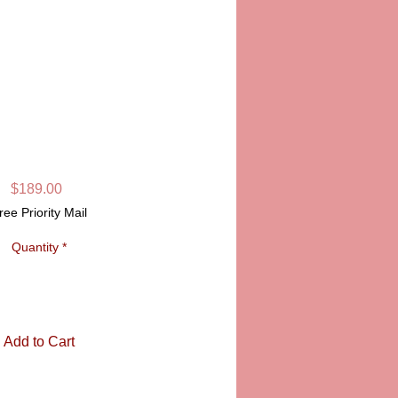
S LIMOGES BOX
SKU: PPA120-06
Price
$189.00
ree Priority Mail
Quantity
*
Add to Cart