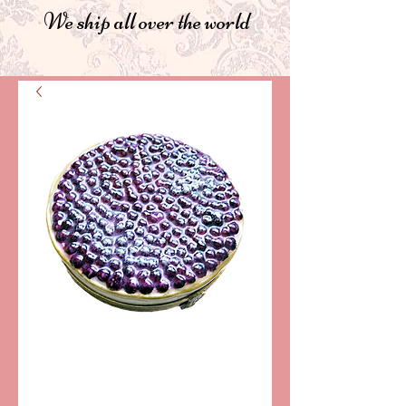
We ship all over the world
SKU: AA15-093
MYRTLE TART
LIMOGES