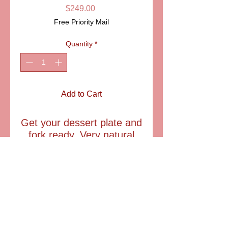
Price
$249.00
Free Priority Mail
Quantity
*
Add to Cart
Get your dessert plate and
fork ready. Very natural
Myrtle tart Limoges box.
An excellent gift for the
chef of your kitchen, mom
and Grandma.
Item: AA15-093
Size: 2 1/4" diam.