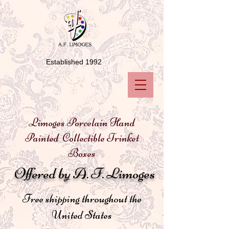
Established 1992
Limoges Porcelain Hand
Painted Collectible Trinket
Boxes
Offered by A. F. Limoges
Free shipping throughout the
United States