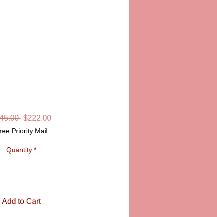
"MADAME MONET
ON" LIMOGES
SKU: CCN116
Regular
Sale
45.00 
$222.00
Price
Price
ree Priority Mail
Quantity
*
Add to Cart