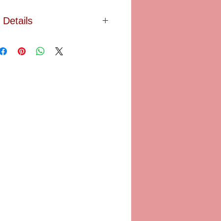
Details
ting of his wife and son, which is
e woman with the parasol. This
 box is an interpretation of the
hand painted in Limoges, France
. LIMOGES. The original painting is
 housed at the National Gallery of
SA. Size: 2 3/4" X 1 1/2" X 1 1/8"