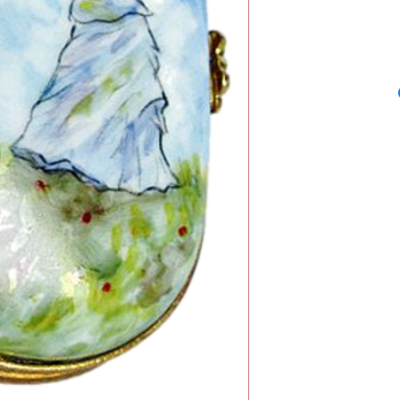
Monet's famous pain
also known as th
beautiful Limoges
master's work and 
exclusively for A.F
dated circa 1875 and
Arts, Washington, U