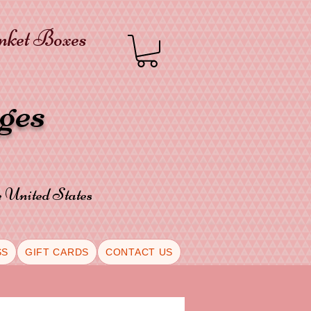
inket Boxes
oges
he United States
SS
GIFT CARDS
CONTACT US