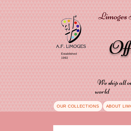
Limoges P
Of
Established
1992
We ship all o
world
OUR COLLECTIONS
ABOUT LIM