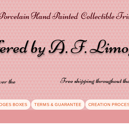
orcelain Hand Painted Collectible Tr
fered by A. F. Lim
Free shipping throughout t
ver the
OGES BOXES
TERMS & GUARANTEE
CREATION PROCE