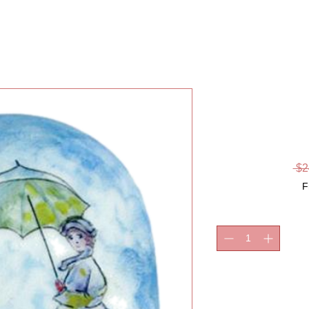
MONET 
AND S
 $2
F