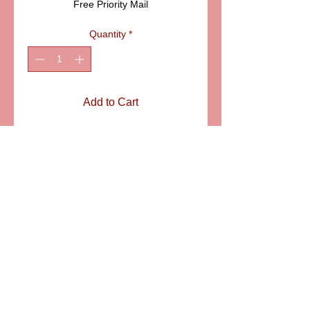
Free Priority Mail
Quantity
*
Add to Cart
ITEM: LD1020
Details
Classic Limoges collectible box.
Perfect addition for your collection.
SIZE: 2" LONG
6581 S. Evening Glow Court W. Jordan, UT 84081
aflimoges@gmail.com