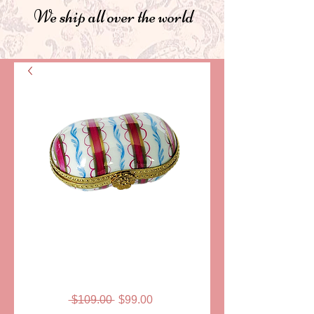
We ship all over the world
SKU: LD1020
MICHELLE
LIMOGES BOX
Regular
Sale
 $109.00 
$99.00
Price
Price