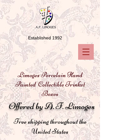
Established 1992
Limoges Porcelain Hand
Painted Collectible Trinket
Boxes
Offered by A. F. Limoges
Free shipping throughout the
United States