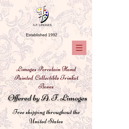
Established 1992
Limoges Porcelain Hand
Painted Collectible Trinket
Boxes
Offered by A. F. Limoges
Free shipping throughout the
United States