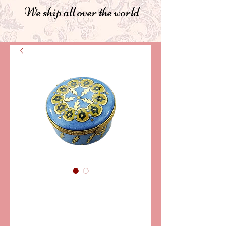
We ship all over the world
SKU: CCN129
CHRISTMAS BOX
"MARIA"