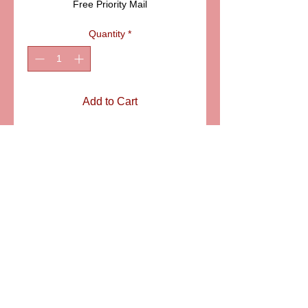
Free Priority Mail
Quantity
*
Add to Cart
ITEM: LD915
Details
The colorful mallard will make a
wonderful gift for Father's day, Duck
hunters and collectors of Limoges
animal boxes. SIZE: 2 1/4" LONG
6581 S. Evening Glow Court W. Jordan, UT 84081
aflimoges@gmail.com