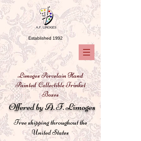
Established 1992
Limoges Porcelain Hand
Painted Collectible Trinket
Boxes
Offered by A. F. Limoges
Free shipping throughout the
United States