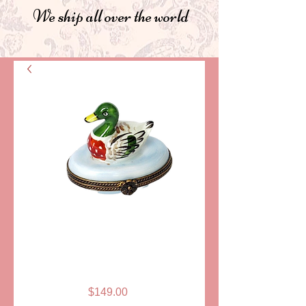
We ship all over the world
SKU: LD915
MALLARD
LIMOGES BOX
Price
$149.00