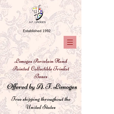
Established 1992
Limoges Porcelain Hand
Painted Collectible Trinket
Boxes
Offered by A. F. Limoges
Free shipping throughout the
United States