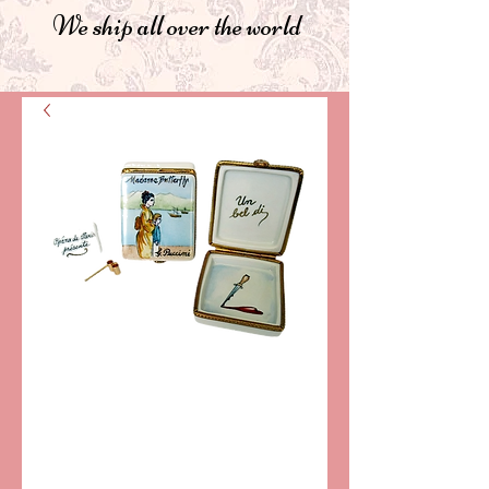
We ship all over the world
SKU: CCN146
OPERA "MADAMA
BUTTERFLY"
LIMOGES BOX