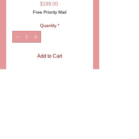
Price
$199.00
Free Priority Mail
Quantity
*
Add to Cart
ITEM: CCN146
Details
Giacomo Puccini's tragic opera
"Madama Butterfly" premiered in
Milan on February 17, 1904. The love
story of Cio Cio San the Geisha and