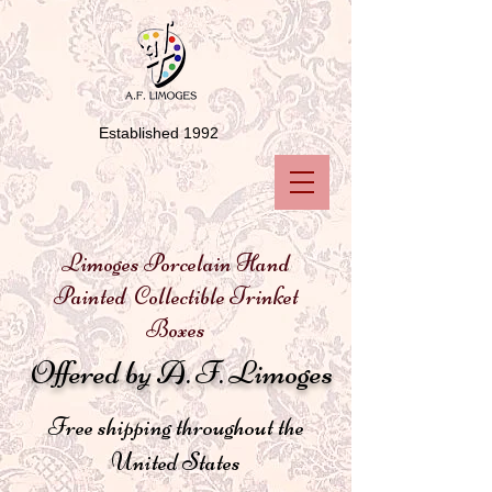
Established 1992
Limoges Porcelain Hand
Painted Collectible Trinket
Boxes
Offered by A. F. Limoges
Free shipping throughout the
United States