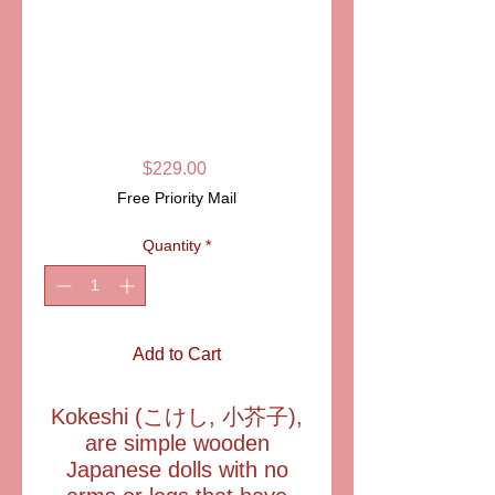
SKU: LD4495M
KOKESHI
DOLL/FAN
LIMOGES
Price
$229.00
Free Priority Mail
Quantity
*
Add to Cart
Kokeshi (こけし, 小芥子),
are simple wooden
Japanese dolls with no