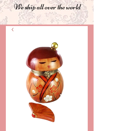
We ship all over the world