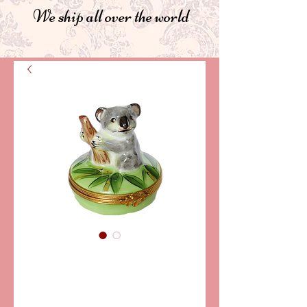
We ship all over the world
SKU: PPA101-08
KOALA LIMOGES
BOX