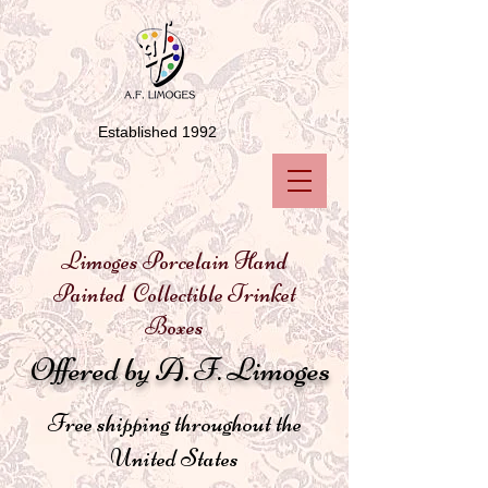
Established 1992
Limoges Porcelain Hand
Painted Collectible Trinket
Boxes
Offered by A. F. Limoges
Free shipping throughout the
United States