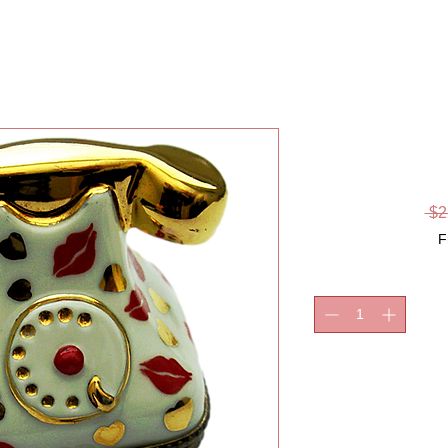
KI
 $2
F