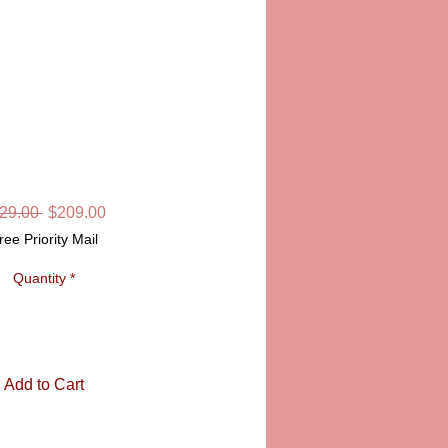
SS PHONE
SKU: LD6511
Regular
Sale
29.00 
$209.00
Price
Price
ree Priority Mail
Quantity
*
Add to Cart