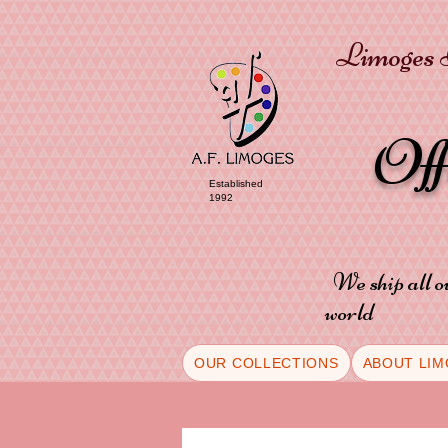
Limoges P
Of
Established
1992
We ship all o
world
OUR COLLECTIONS
ABOUT LIM