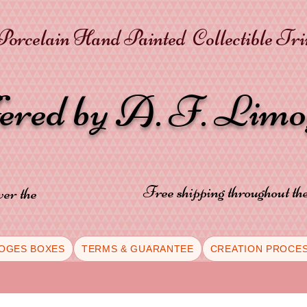
orcelain Hand Painted Collectible Tr
fered by A. F. Lim
Free shipping throughout t
ver the
OGES BOXES
TERMS & GUARANTEE
CREATION PROCE