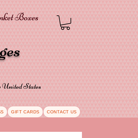
inket Boxes
oges
he United States
SS
GIFT CARDS
CONTACT US