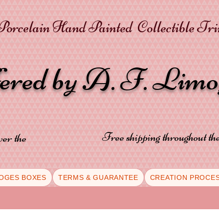
orcelain Hand Painted Collectible Tr
fered by A. F. Lim
Free shipping throughout t
ver the
OGES BOXES
TERMS & GUARANTEE
CREATION PROCE