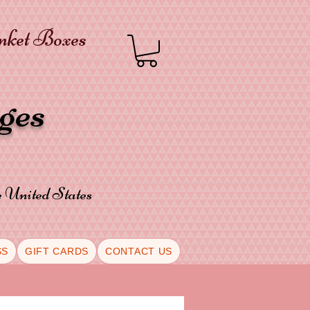
inket Boxes
oges
he United States
SS
GIFT CARDS
CONTACT US