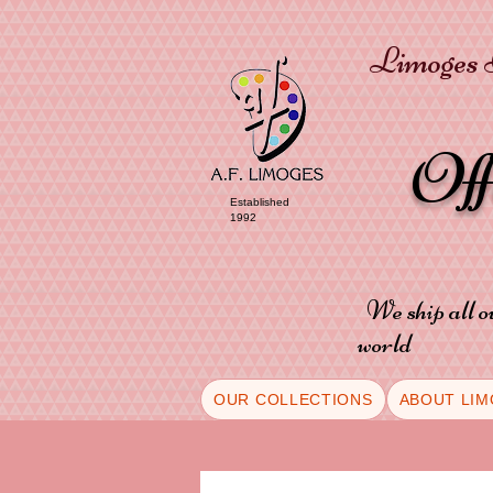
Limoges P
Of
Established
1992
We ship all o
world
OUR COLLECTIONS
ABOUT LIM