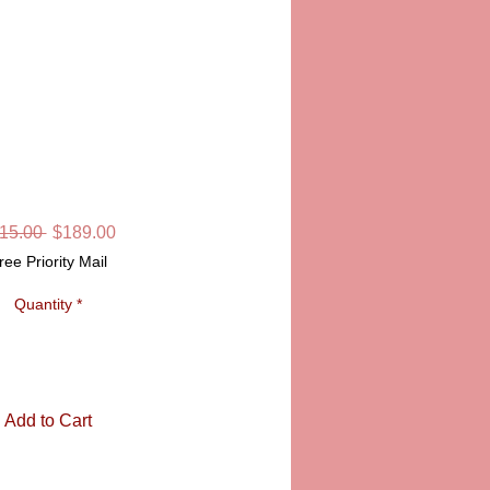
JUSTICE
SKU: LD56-14
Regular
Sale
15.00 
$189.00
Price
Price
ree Priority Mail
Quantity
*
Add to Cart