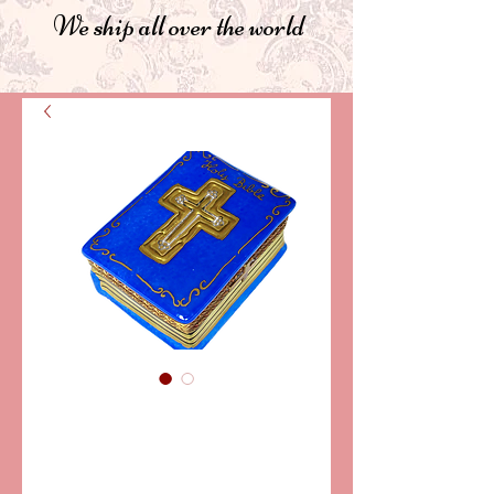
We ship all over the world
SKU: LD7318
HOLY BIBLE,
BLUE