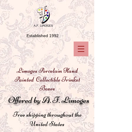
Established 1992
Limoges Porcelain Hand
Painted Collectible Trinket
Boxes
Offered by A. F. Limoges
Free shipping throughout the
United States