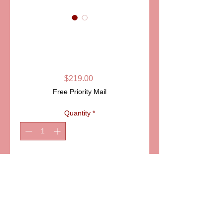
SKU: PPA130-05
GIRAFFE
LIMOGES BOX
Price
$219.00
Free Priority Mail
Quantity
*
Add to Cart
ITEM: PPA130-05
Details