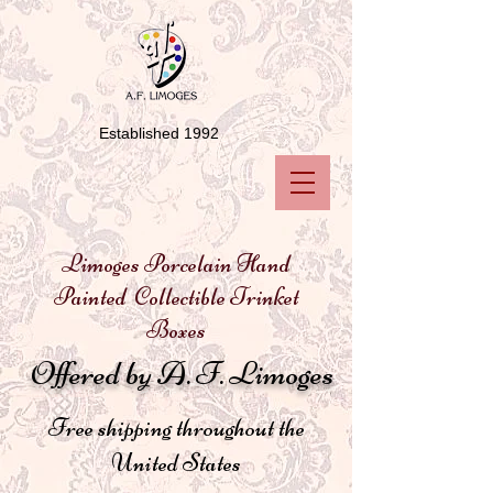
Established 1992
Limoges Porcelain Hand
Painted Collectible Trinket
Boxes
Offered by A. F. Limoges
Free shipping throughout the
United States