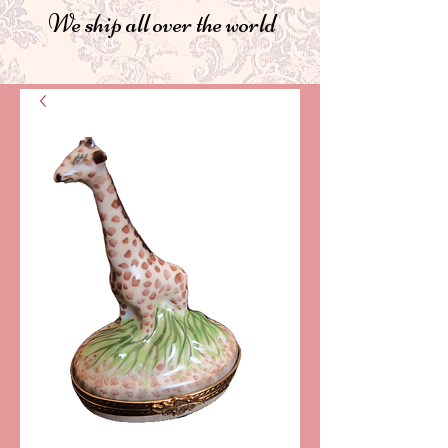
We ship all over the world