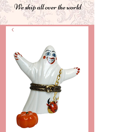
We ship all over the world