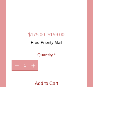
SKU: LD4421
GHOST LIMOGES
BOX
Regular
Sale
 $175.00 
$159.00
Price
Price
Free Priority Mail
Quantity
*
Add to Cart
ITEM: LD4421
Details