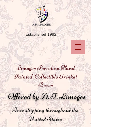
Established 1992
Limoges Porcelain Hand
Painted Collectible Trinket
Boxes
Offered by A. F. Limoges
Free shipping throughout the
United States