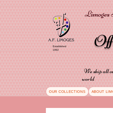
Limoges P
Of
Established
1992
We ship all o
world
OUR COLLECTIONS
ABOUT LIM