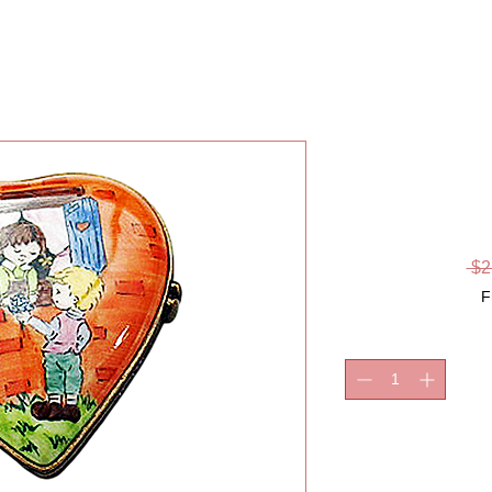
FRIE
LI
 $2
F