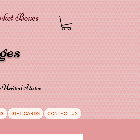
inket Boxes
oges
he United States
SS
GIFT CARDS
CONTACT US