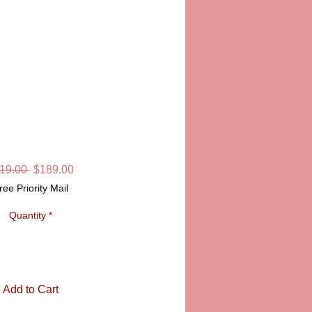
NDS FOREVER
MOGES BOX
SKU: LD6415
Regular
Sale
19.00 
$189.00
Price
Price
ree Priority Mail
Quantity
*
Add to Cart