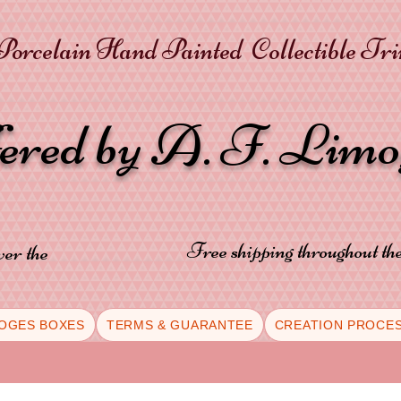
orcelain Hand Painted Collectible Tr
fered by A. F. Lim
Free shipping throughout t
ver the
OGES BOXES
TERMS & GUARANTEE
CREATION PROCE