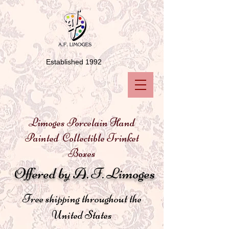
Established 1992
Limoges Porcelain Hand
Painted Collectible Trinket
Boxes
Offered by A. F. Limoges
Free shipping throughout the
United States