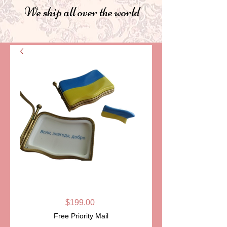
We ship all over the world
FLAG OF
UKRAINE
Price
$199.00
Free Priority Mail