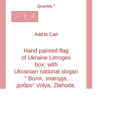
Quantity
*
Add to Cart
Hand painted flag
of Ukraine Limoges
box, with
Ukrainian national slogan
" Воля, злагода,
добро" Volya, Zlahoda,
Dobro" meaning " Liberty,
Concord, Goodness
". Includes a
complementary mini flag.
ITEM: AA23053