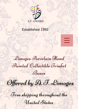
Established 1992
Limoges Porcelain Hand
Painted Collectible Trinket
Boxes
Offered by A. F. Limoges
Free shipping throughout the
United States