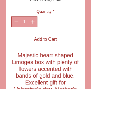
Quantity
*
Add to Cart
Majestic heart shaped
Limoges box with plenty of
flowers accented with
bands of gold and blue.
Excellent gift for
Valentine's day, Mother's
day and birthdays.
SIZE: 2 1/3"
ITEM:LD1002