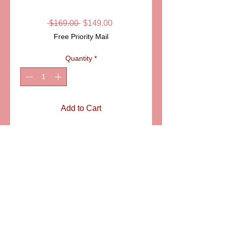
BOX
Regular
Sale
 $169.00 
$149.00
Price
Price
Free Priority Mail
Quantity
*
Add to Cart
ITEM:LD2715
Details
Gorgeous six sided Limoges
porcelain box, with intricate traditional
Limoges design. A beautiful and