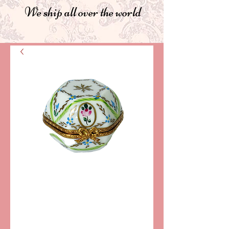
We ship all over the world
SKU: LD2715
DOMINIQUE
LIMOGES
COLLECTIBLE