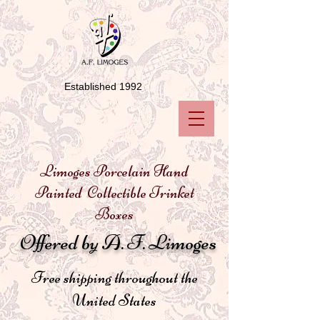
Established 1992
Limoges Porcelain Hand
Painted Collectible Trinket
Boxes
Offered by A. F. Limoges
Free shipping throughout the
United States