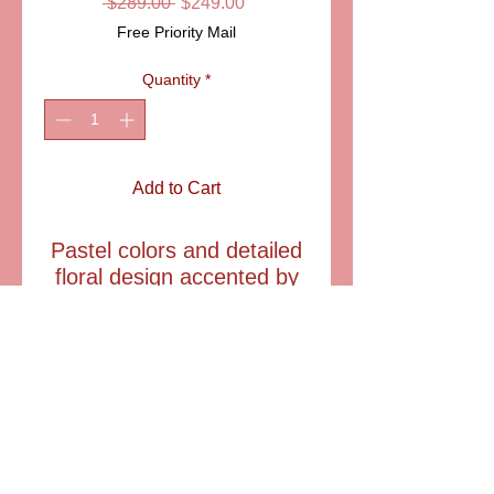
Regular
Sale
 $289.00 
$249.00
Price
Price
Free Priority Mail
Quantity
*
Add to Cart
Pastel colors and detailed
floral design accented by
gold brush strokesis what
makes this Limoges pill
box outstanding.
SIZE: 1 1/4" Diam. X 1
1/2 " T