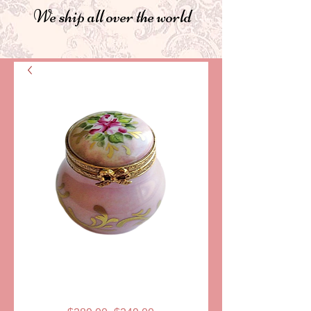
We ship all over the world
SKU: AA-GR-0016
PILL BOX, LARA