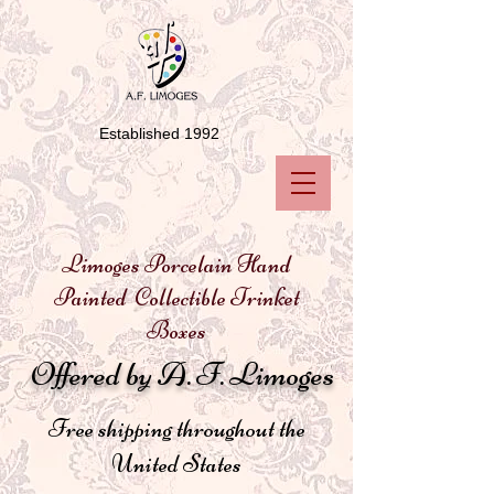
Established 1992
Limoges Porcelain Hand
Painted Collectible Trinket
Boxes
Offered by A. F. Limoges
Free shipping throughout the
United States